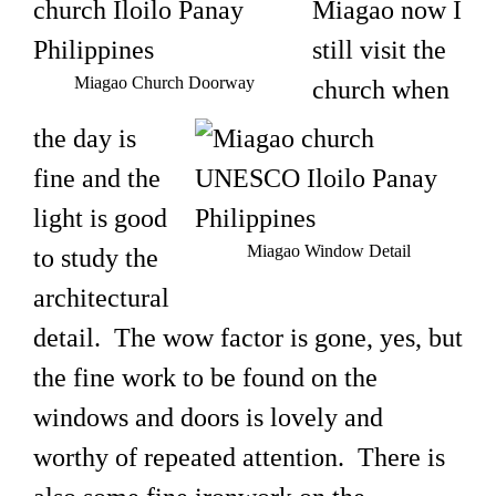
Miagao now I
still visit the
Miagao Church Doorway
church when
the day is
fine and the
light is good
Miagao Window Detail
to study the
architectural
detail. The wow factor is gone, yes, but
the fine work to be found on the
windows and doors is lovely and
worthy of repeated attention. There is