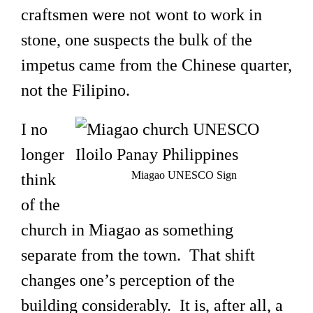
craftsmen were not wont to work in
stone, one suspects the bulk of the
impetus came from the Chinese quarter,
not the Filipino.
I no
longer
Miagao UNESCO Sign
think
of the
church in Miagao as something
separate from the town. That shift
changes one’s perception of the
building considerably. It is, after all, a