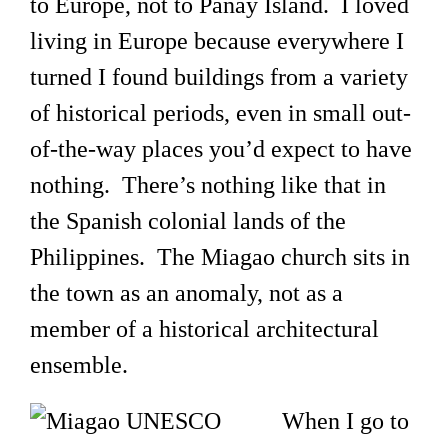
to Europe, not to Panay Island. I loved
living in Europe because everywhere I
turned I found buildings from a variety
of historical periods, even in small out-
of-the-way places you’d expect to have
nothing. There’s nothing like that in
the Spanish colonial lands of the
Philippines. The Miagao church sits in
the town as an anomaly, not as a
member of a historical architectural
ensemble.
When I go to