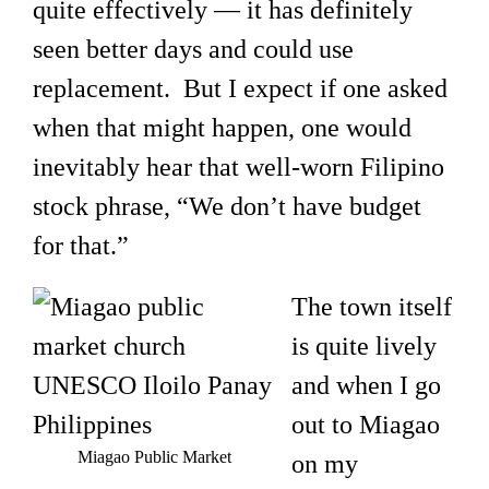
quite effectively — it has definitely
seen better days and could use
replacement. But I expect if one asked
when that might happen, one would
inevitably hear that well-worn Filipino
stock phrase, “We don’t have budget
for that.”
The town itself
is quite lively
and when I go
out to Miagao
Miagao Public Market
on my