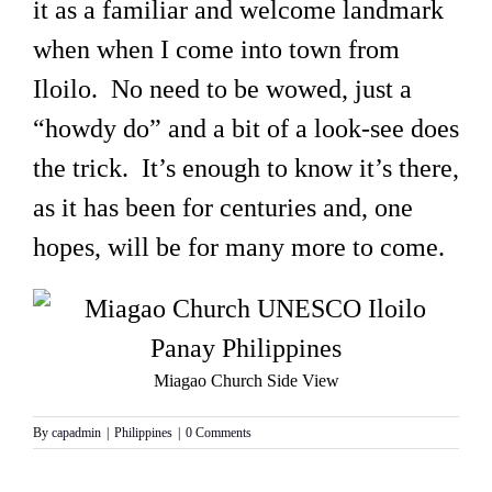
it as a familiar and welcome landmark
when when I come into town from
Iloilo. No need to be wowed, just a
“howdy do” and a bit of a look-see does
the trick. It’s enough to know it’s there,
as it has been for centuries and, one
hopes, will be for many more to come.
Miagao Church Side View
By
capadmin
|
Philippines
|
0 Comments