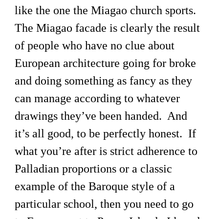
like the one the Miagao church sports.
The Miagao facade is clearly the result
of people who have no clue about
European architecture going for broke
and doing something as fancy as they
can manage according to whatever
drawings they’ve been handed. And
it’s all good, to be perfectly honest. If
what you’re after is strict adherence to
Palladian proportions or a classic
example of the Baroque style of a
particular school, then you need to go