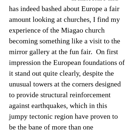
has indeed bashed about Europe a fair
amount looking at churches, I find my
experience of the Miagao church
becoming something like a visit to the
mirror gallery at the fun fair. On first
impression the European foundations of
it stand out quite clearly, despite the
unusual towers at the corners designed
to provide structural reinforcement
against earthquakes, which in this
jumpy tectonic region have proven to
be the bane of more than one