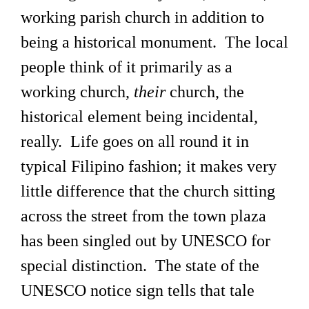
working parish church in addition to
being a historical monument. The local
people think of it primarily as a
working church,
their
church, the
historical element being incidental,
really. Life goes on all round it in
typical Filipino fashion; it makes very
little difference that the church sitting
across the street from the town plaza
has been singled out by UNESCO for
special distinction. The state of the
UNESCO notice sign tells that tale