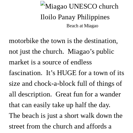
Beach at Miagao
motorbike the town is the destination,
not just the church. Miagao’s public
market is a source of endless
fascination. It’s HUGE for a town of its
size and chock-a-block full of things of
all description. Great fun for a wander
that can easily take up half the day.
The beach is just a short walk down the
street from the church and affords a