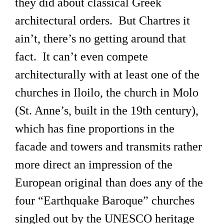
they did about classical Greek
architectural orders. But Chartres it
ain’t, there’s no getting around that
fact. It can’t even compete
architecturally with at least one of the
churches in Iloilo, the church in Molo
(St. Anne’s, built in the 19th century),
which has fine proportions in the
facade and towers and transmits rather
more direct an impression of the
European original than does any of the
four “Earthquake Baroque” churches
singled out by the UNESCO heritage