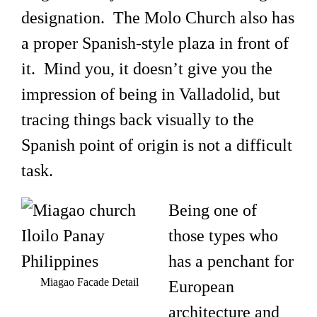
designation. The Molo Church also has
a proper Spanish-style plaza in front of
it. Mind you, it doesn’t give you the
impression of being in Valladolid, but
tracing things back visually to the
Spanish point of origin is not a difficult
task.
Being one of
those types who
has a penchant for
Miagao Facade Detail
European
architecture and