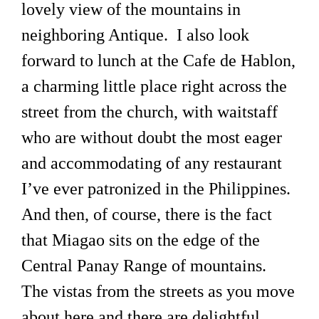
lovely view of the mountains in
neighboring Antique. I also look
forward to lunch at the Cafe de Hablon,
a charming little place right across the
street from the church, with waitstaff
who are without doubt the most eager
and accommodating of any restaurant
I’ve ever patronized in the Philippines.
And then, of course, there is the fact
that Miagao sits on the edge of the
Central Panay Range of mountains.
The vistas from the streets as you move
about here and there are delightful,