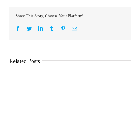
Share This Story, Choose Your Platform!
Facebook
Twitter
LinkedIn
Tumblr
Pinterest
Email
Related Posts