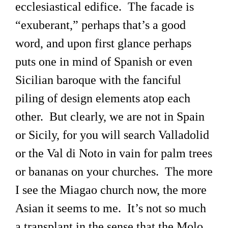
ecclesiastical edifice. The facade is
“exuberant,” perhaps that’s a good
word, and upon first glance perhaps
puts one in mind of Spanish or even
Sicilian baroque with the fanciful
piling of design elements atop each
other. But clearly, we are not in Spain
or Sicily, for you will search Valladolid
or the Val di Noto in vain for palm trees
or bananas on your churches. The more
I see the Miagao church now, the more
Asian it seems to me. It’s not so much
a transplant in the sense that the Molo