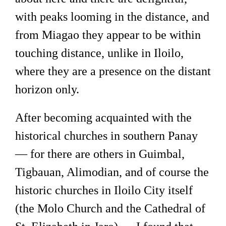
with peaks looming in the distance, and
from Miagao they appear to be within
touching distance, unlike in Iloilo,
where they are a presence on the distant
horizon only.
After becoming acquainted with the
historical churches in southern Panay
— for there are others in Guimbal,
Tigbauan, Alimodian, and of course the
historic churches in Iloilo City itself
(the Molo Church and the Cathedral of