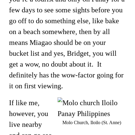
few days to see some sights before you
go off to do something else, like bake
on a beach somewhere, then by all
means Miagao should be on your
bucket list and yes, Bridget, you will
get a wow, no doubt about it. It
definitely has the wow-factor going for
it on first viewing.
If like me,
however, you
Molo Church, Iloilo (St. Anne)
live nearby