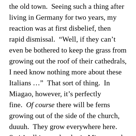
the old town. Seeing such a thing after
living in Germany for two years, my
reaction was at first disbelief, then
rapid dismissal. “Well, if they can’t
even be bothered to keep the grass from
growing out the roof of their cathedrals,
I need know nothing more about these
Italians …” That sort of thing. In
Miagao, however, it’s perfectly
fine.
Of course
there will be ferns
growing out of the side of the church,
duuuh. They grow everywhere here.