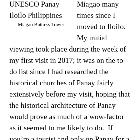
Miagao many
times since I
Miagao Buttress Tower
moved to Iloilo.
My initial
viewing took place during the week of
my first visit in 2017; it was on the to-
do list since I had researched the
historical churches of Panay fairly
extensively before my visit, hoping that
the historical architecture of Panay
would prove as much of a wow-factor
as it seemed to me likely to do. If
you’re a tourist and only on Panay for a