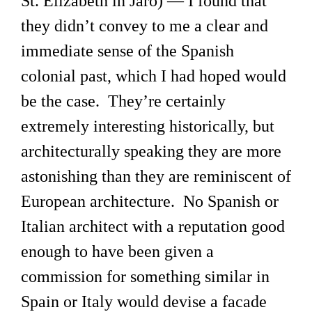
St. Elizabeth in Jaro) — I found that
they didn’t convey to me a clear and
immediate sense of the Spanish
colonial past, which I had hoped would
be the case. They’re certainly
extremely interesting historically, but
architecturally speaking they are more
astonishing than they are reminiscent of
European architecture. No Spanish or
Italian architect with a reputation good
enough to have been given a
commission for something similar in
Spain or Italy would devise a facade