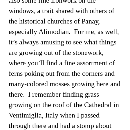
also some fine ironwork on the
windows, a trait shared with others of
the historical churches of Panay,
especially Alimodian. For me, as well,
it’s always amusing to see what things
are growing out of the stonework,
where you’ll find a fine assortment of
ferns poking out from the corners and
many-colored mosses growing here and
there. I remember finding grass
growing on the roof of the Cathedral in
Ventimiglia, Italy when I passed
through there and had a stomp about