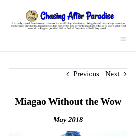
Skip
to
content
Previous
Next
Miagao Without the Wow
May 2018