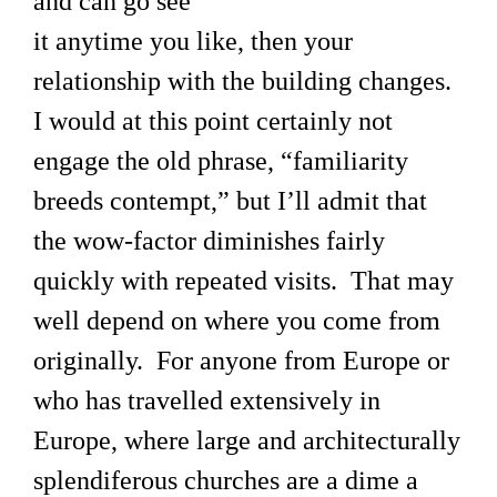
and can go see
it anytime you like, then your
relationship with the building changes.
I would at this point certainly not
engage the old phrase, “familiarity
breeds contempt,” but I’ll admit that
the wow-factor diminishes fairly
quickly with repeated visits. That may
well depend on where you come from
originally. For anyone from Europe or
who has travelled extensively in
Europe, where large and architecturally
splendiferous churches are a dime a