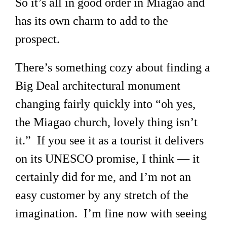
So it’s all in good order in Miagao and
has its own charm to add to the
prospect.
There’s something cozy about finding a
Big Deal architectural monument
changing fairly quickly into “oh yes,
the Miagao church, lovely thing isn’t
it.” If you see it as a tourist it delivers
on its UNESCO promise, I think — it
certainly did for me, and I’m not an
easy customer by any stretch of the
imagination. I’m fine now with seeing