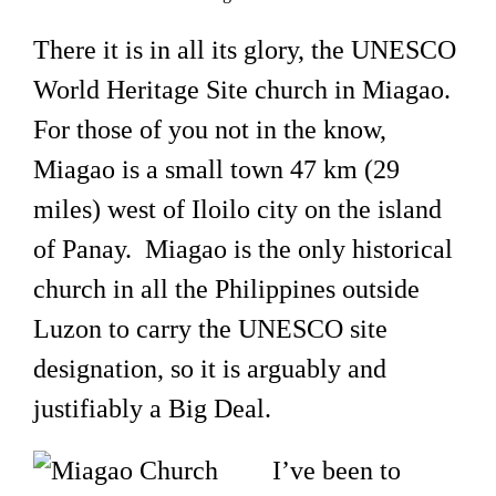
There it is in all its glory, the UNESCO
World Heritage Site church in Miagao.
For those of you not in the know,
Miagao is a small town 47 km (29
miles) west of Iloilo city on the island
of Panay. Miagao is the only historical
church in all the Philippines outside
Luzon to carry the UNESCO site
designation, so it is arguably and
justifiably a Big Deal.
I’ve been to