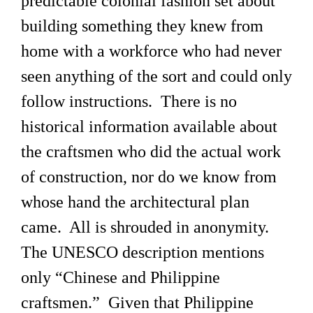
predictable colonial fashion set about
building something they knew from
home with a workforce who had never
seen anything of the sort and could only
follow instructions. There is no
historical information available about
the craftsmen who did the actual work
of construction, nor do we know from
whose hand the architectural plan
came. All is shrouded in anonymity.
The UNESCO description mentions
only “Chinese and Philippine
craftsmen.” Given that Philippine