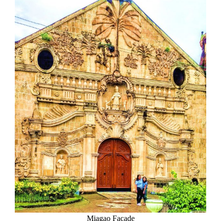
Miagao Facade