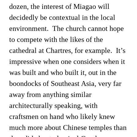
dozen, the interest of Miagao will
decidedly be contextual in the local
environment. The church cannot hope
to compete with the likes of the
cathedral at Chartres, for example. It’s
impressive when one considers when it
was built and who built it, out in the
boondocks of Southeast Asia, very far
away from anything similar
architecturally speaking, with
craftsmen on hand who likely knew
much more about Chinese temples than