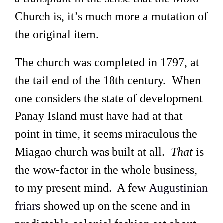
Church is, it’s much more a mutation of
the original item.
The church was completed in 1797, at
the tail end of the 18th century. When
one considers the state of development
Panay Island must have had at that
point in time, it seems miraculous the
Miagao church was built at all.
That
is
the wow-factor in the whole business,
to my present mind. A few
Augustinian
friars
showed up on the scene and in