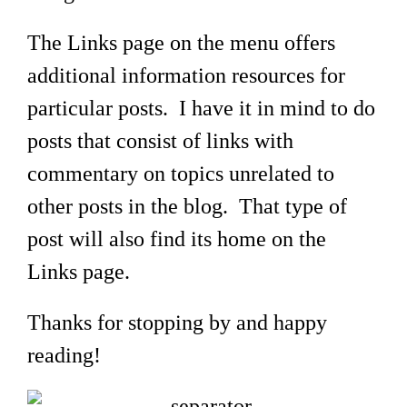
The Links page on the menu offers
additional information resources for
particular posts. I have it in mind to do
posts that consist of links with
commentary on topics unrelated to
other posts in the blog. That type of
post will also find its home on the
Links page.
Thanks for stopping by and happy
reading!