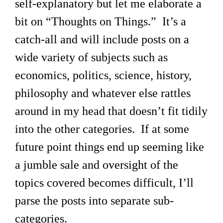
self-explanatory but let me elaborate a
bit on “Thoughts on Things.” It’s a
catch-all and will include posts on a
wide variety of subjects such as
economics, politics, science, history,
philosophy and whatever else rattles
around in my head that doesn’t fit tidily
into the other categories. If at some
future point things end up seeming like
a jumble sale and oversight of the
topics covered becomes difficult, I’ll
parse the posts into separate sub-
categories.