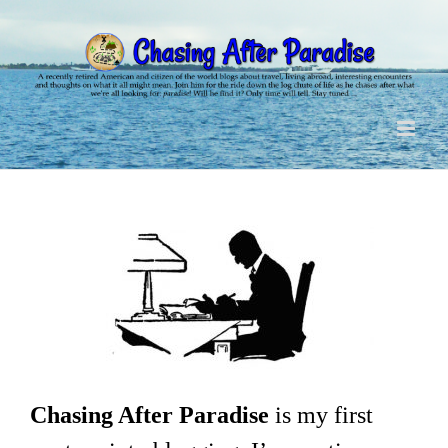
Skip
to
content
Chasing After Paradise
is my first