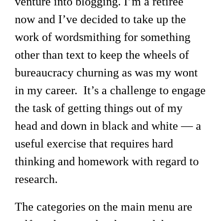
venture into blogging. I’m a retiree
now and I’ve decided to take up the
work of wordsmithing for something
other than text to keep the wheels of
bureaucracy churning as was my wont
in my career. It’s a challenge to engage
the task of getting things out of my
head and down in black and white — a
useful exercise that requires hard
thinking and homework with regard to
research.
The categories on the main menu are