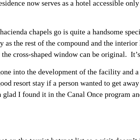
sidence now serves as a hotel accessible only 
 hacienda chapels go is quite a handsome spec
idy as the rest of the compound and the interi
 the cross-shaped window can be original. It’s 
 gone into the development of the facility and
ood resort stay if a person wanted to get awa
 glad I found it in the Canal Once program and