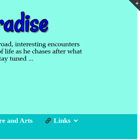
re and Arts
Links