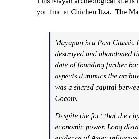
This Mayan archeological site is no
you find at Chichen Itza. The Ma
Mayapan is a Post Classic P
destroyed and abandoned thr
date of founding further ba
aspects it mimics the archite
was a shared capital betwee
Cocom.
Despite the fact that the ci
economic power. Long distan
evidence of Aztec influence 