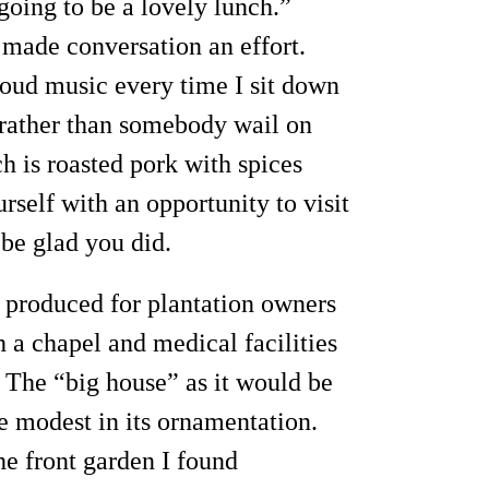
 going to be a lovely lunch.”
t made conversation an effort.
y loud music every time I sit down
e rather than somebody wail on
h is roasted pork with spices
rself with an opportunity to visit
 be glad you did.
t produced for plantation owners
 a chapel and medical facilities
The “big house” as it would be
te modest in its ornamentation.
he front garden I found