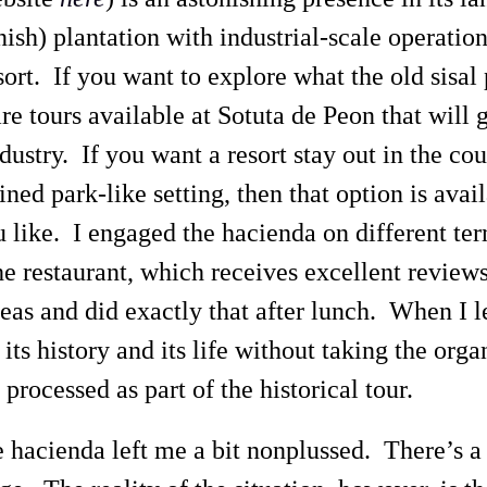
ish) plantation with industrial-scale operation
sort. If you want to explore what the old sisal
are tours available at Sotuta de Peon that will 
dustry. If you want a resort stay out in the cou
ed park-like setting, then that option is avail
 like. I engaged the hacienda on different te
e restaurant, which receives excellent review
eas and did exactly that after lunch. When I lef
its history and its life without taking the orga
l processed as part of the historical tour.
e hacienda left me a bit nonplussed. There’s a