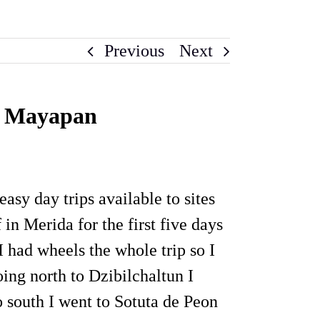
Previous
Next
nd Mayapan
sy day trips available to sites
 in Merida for the first five days
 had wheels the whole trip so I
oing north to Dzibilchaltun I
o south I went to Sotuta de Peon