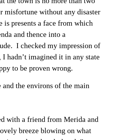
hat the town is no more than two
r misfortune without any disaster
re is presents a face from which
ienda and thence into a
itude. I checked my impression of
 I hadn’t imagined it in any state
happy to be proven wrong.
e and the environs of the main
led with a friend from Merida and
 lovely breeze blowing on what