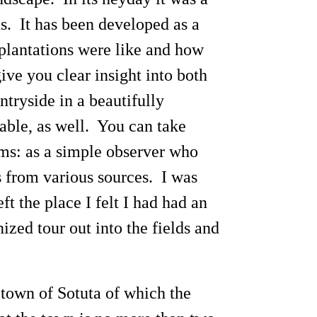
s. It has been developed as a
 plantations were like and how
give you clear insight into both
ntryside in a beautifully
able, as well. You can take
rms: as a simple observer who
s from various sources. I was
t the place I felt I had had an
nized tour out into the fields and
 town of Sotuta of which the