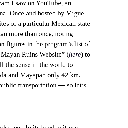
gram I saw on YouTube, an
nal Once and hosted by Miguel
tes of a particular Mexican state
atan more than once, noting
n figures in the program’s list of
e Mayan Ruins Website” (
here
) to
l the sense in the world to
erida and Mayapan only 42 km.
 public transportation — so let’s
andscape. In its heyday it was a