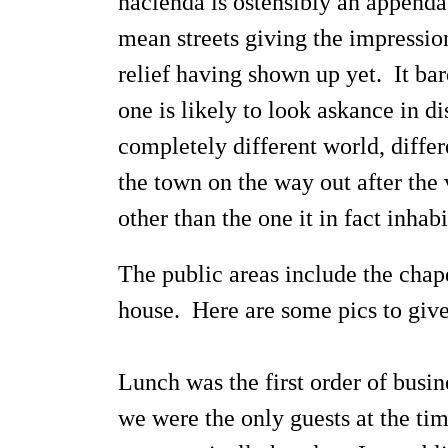
hacienda is ostensibly an appendag
mean streets giving the impressio
relief having shown up yet. It bar
one is likely to look askance in d
completely different world, diffe
the town on the way out after the 
other than the one it in fact inha
The public areas include the chap
house. Here are some pics to give
Lunch was the first order of busin
we were the only guests at the ti