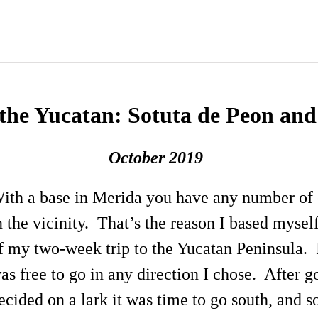
n the Yucatan: Sotuta de Peon a
October 2019
ith a base in Merida you have any number of ea
n the vicinity. That’s the reason I based myself
f my two-week trip to the Yucatan Peninsula. I
as free to go in any direction I chose. After g
ecided on a lark it was time to go south, and s