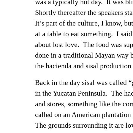
was a typically hot day. It was bl
Shortly thereafter the speakers s
It’s part of the culture, I know, b
at a table to eat something. I sa
about lost love. The food was sup
done in a traditional Mayan way by
the hacienda and sisal production
Back in the day sisal was called 
in the Yucatan Peninsula. The hac
and stores, something like the c
called on an American plantation i
The grounds surrounding it are lov