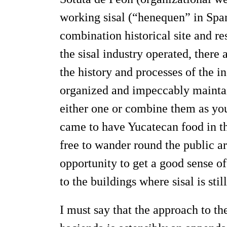
working sisal (“henequen” in Span
combination historical site and re
the sisal industry operated, there 
the history and processes of the in
organized and impeccably maintain
either one or combine them as you
came to have Yucatecan food in th
free to wander round the public ar
opportunity to get a good sense of 
to the buildings where sisal is stil
I must say that the approach to th