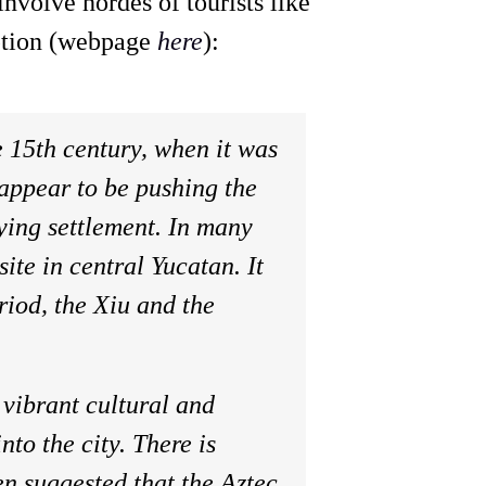
involve hordes of tourists like
iption (webpage
here
):
e 15th century, when it was
appear to be pushing the
ying settlement. In many
ite in central Yucatan. It
riod, the Xiu and the
 vibrant cultural and
to the city. There is
en suggested that the Aztec