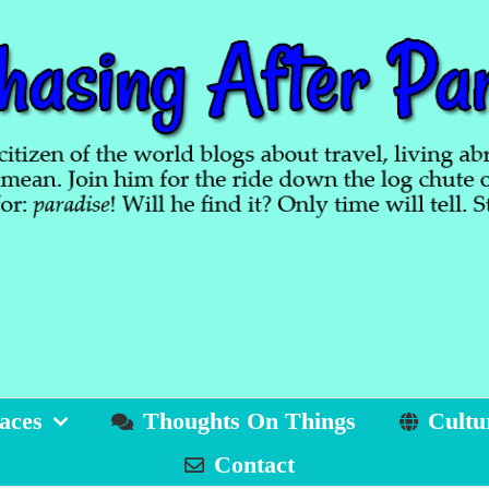
aces
Thoughts On Things
Cultu
Contact