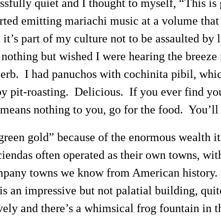
issfully quiet and I thought to myself, “This is
tarted emitting mariachi music at a volume tha
ut it’s part of my culture not to be assaulted b
id nothing but wished I were hearing the breez
erb. I had panuchos with cochinita pibil, whic
 pit-roasting. Delicious. If you ever find you
 means nothing to you, go for the food. You’ll
“green gold” because of the enormous wealth i
iendas often operated as their own towns, with
ompany towns we know from American history. 
s an impressive but not palatial building, qui
ely and there’s a whimsical frog fountain in t