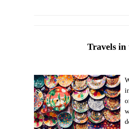
Travels i
W
i
o
w
d