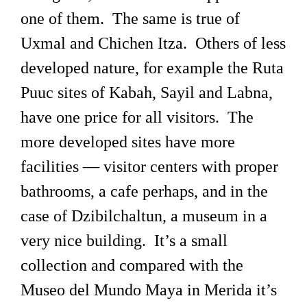
one of them. The same is true of
Uxmal and Chichen Itza. Others of less
developed nature, for example the Ruta
Puuc sites of Kabah, Sayil and Labna,
have one price for all visitors. The
more developed sites have more
facilities — visitor centers with proper
bathrooms, a cafe perhaps, and in the
case of Dzibilchaltun, a museum in a
very nice building. It’s a small
collection and compared with the
Museo del Mundo Maya in Merida it’s