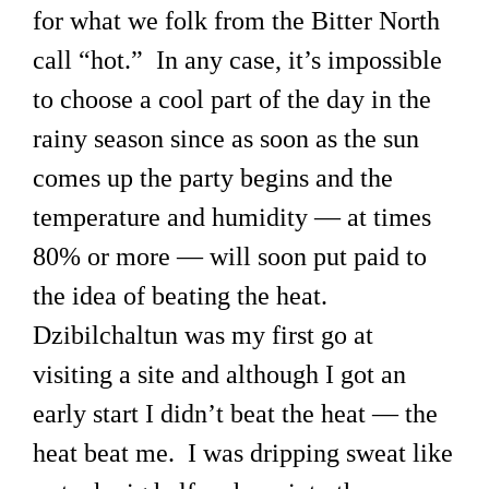
for what we folk from the Bitter North
call “hot.” In any case, it’s impossible
to choose a cool part of the day in the
rainy season since as soon as the sun
comes up the party begins and the
temperature and humidity — at times
80% or more — will soon put paid to
the idea of beating the heat.
Dzibilchaltun was my first go at
visiting a site and although I got an
early start I didn’t beat the heat — the
heat beat me. I was dripping sweat like