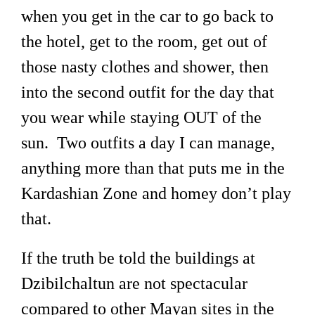
when you get in the car to go back to
the hotel, get to the room, get out of
those nasty clothes and shower, then
into the second outfit for the day that
you wear while staying OUT of the
sun. Two outfits a day I can manage,
anything more than that puts me in the
Kardashian Zone and homey don’t play
that.
If the truth be told the buildings at
Dzibilchaltun are not spectacular
compared to other Mayan sites in the