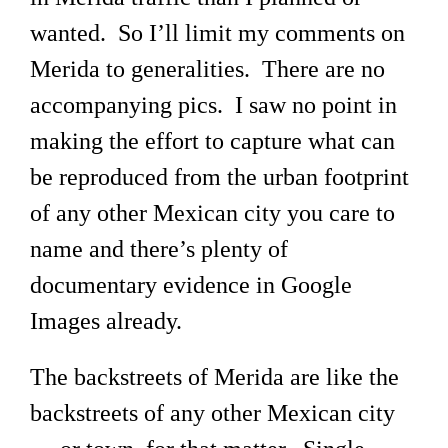
wanted. So I’ll limit my comments on
Merida to generalities. There are no
accompanying pics. I saw no point in
making the effort to capture what can
be reproduced from the urban footprint
of any other Mexican city you care to
name and there’s plenty of
documentary evidence in Google
Images already.
The backstreets of Merida are like the
backstreets of any other Mexican city