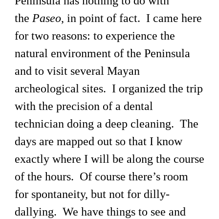
Peninsula has nothing to do with
the
Paseo
, in point of fact. I came here
for two reasons: to experience the
natural environment of the Peninsula
and to visit several Mayan
archeological sites. I organized the trip
with the precision of a dental
technician doing a deep cleaning. The
days are mapped out so that I know
exactly where I will be along the course
of the hours. Of course there’s room
for spontaneity, but not for dilly-
dallying. We have things to see and