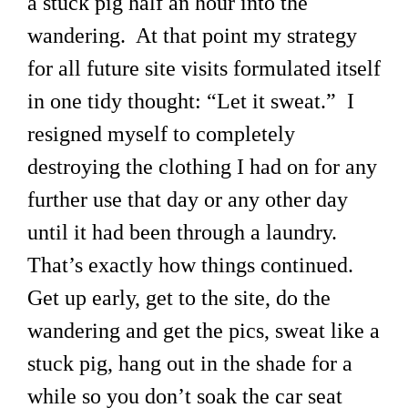
a stuck pig half an hour into the
wandering. At that point my strategy
for all future site visits formulated itself
in one tidy thought: “Let it sweat.” I
resigned myself to completely
destroying the clothing I had on for any
further use that day or any other day
until it had been through a laundry.
That’s exactly how things continued.
Get up early, get to the site, do the
wandering and get the pics, sweat like a
stuck pig, hang out in the shade for a
while so you don’t soak the car seat