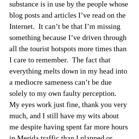
substance is in use by the people whose
blog posts and articles I’ve read on the
Internet. It can’t be that I’m missing
something because I’ve driven through
all the tourist hotspots more times than
I care to remember. The fact that
everything melts down in my head into
a mediocre sameness can’t be due
solely to my own faulty perception.
My eyes work just fine, thank you very
much, and I still have my wits about
me despite having spent far more hours
in Merida traffic than I planned or