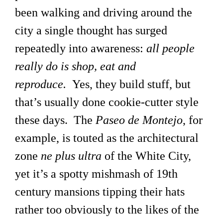
been walking and driving around the
city a single thought has surged
repeatedly into awareness:
all people
really do is shop, eat and
reproduce.
Yes, they build stuff, but
that’s usually done cookie-cutter style
these days. The
Paseo de Montejo
, for
example, is touted as the architectural
zone
ne plus ultra
of the White City,
yet it’s a spotty mishmash of 19th
century mansions tipping their hats
rather too obviously to the likes of the