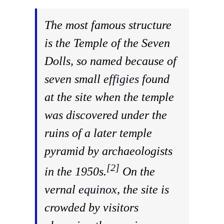
The most famous structure
is the Temple of the Seven
Dolls, so named because of
seven small
effigies
found
at the site when the temple
was discovered under the
ruins of a later temple
pyramid by archaeologists
[2]
in the 1950s.
On the
vernal
equinox
, the site is
crowded by visitors