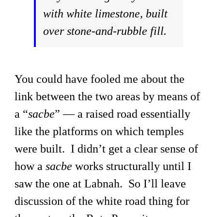
with white limestone, built
over stone-and-rubble fill.
You could have fooled me about the
link between the two areas by means of
a “
sacbe
” — a raised road essentially
like the platforms on which temples
were built. I didn’t get a clear sense of
how a
sacbe
works structurally until I
saw the one at Labnah. So I’ll leave
discussion of the white road thing for