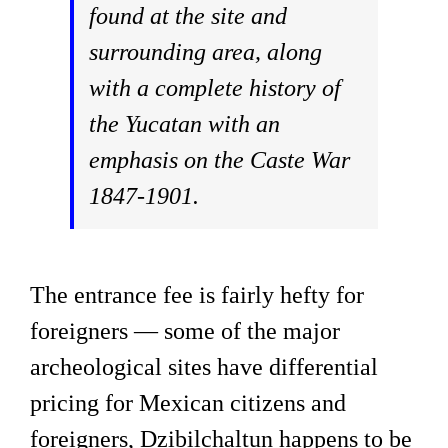
found at the site and
surrounding area, along
with a complete history of
the Yucatan with an
emphasis on the Caste War
1847-1901.
The entrance fee is fairly hefty for
foreigners — some of the major
archeological sites have differential
pricing for Mexican citizens and
foreigners, Dzibilchaltun happens to be