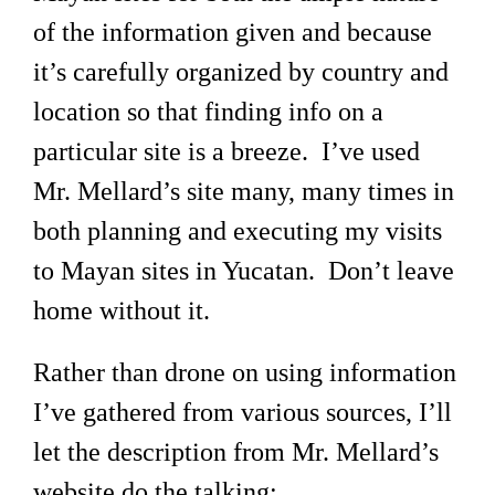
of the information given and because
it’s carefully organized by country and
location so that finding info on a
particular site is a breeze. I’ve used
Mr. Mellard’s site many, many times in
both planning and executing my visits
to Mayan sites in Yucatan. Don’t leave
home without it.
Rather than drone on using information
I’ve gathered from various sources, I’ll
let the description from Mr. Mellard’s
website do the talking: