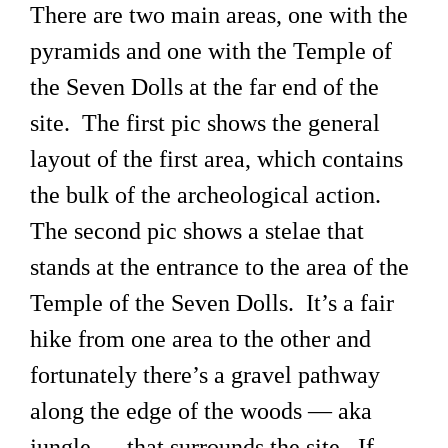
There are two main areas, one with the
pyramids and one with the Temple of
the Seven Dolls at the far end of the
site. The first pic shows the general
layout of the first area, which contains
the bulk of the archeological action.
The second pic shows a stelae that
stands at the entrance to the area of the
Temple of the Seven Dolls. It’s a fair
hike from one area to the other and
fortunately there’s a gravel pathway
along the edge of the woods — aka
jungle — that surrounds the site. If