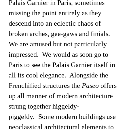
Palais Garnier in Paris, sometimes
missing the point entirely as they
descend into an eclectic chaos of
broken arches, gee-gaws and finials.
We are amused but not particularly
impressed. We would as soon go to
Paris to see the Palais Garnier itself in
all its cool elegance. Alongside the
Frenchified structures the
Paseo
offers
up all manner of modern architecture
strung together higgeldy-
piggeldy
.
Some modern buildings use
neoclassical architectural elements to