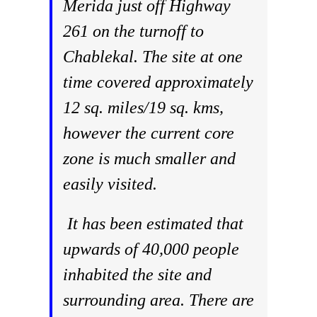
Merida just off Highway
261 on the turnoff to
Chablekal. The site at one
time covered approximately
12 sq. miles/19 sq. kms,
however the current core
zone is much smaller and
easily visited.
It has been estimated that
upwards of 40,000 people
inhabited the site and
surrounding area. There are