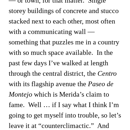
— or town, for that matter. Single
storey buildings of concrete and stucco
stacked next to each other, most often
with a communicating wall —
something that puzzles me in a country
with so much space available. In the
past few days I’ve walked at length
through the central district, the
Centro
with its flagship avenue the
Paseo de
Montejo
which is Merida’s claim to
fame. Well … if I say what I think I’m
going to get myself into trouble, so let’s
leave it at “counterclimactic.” And