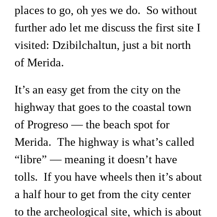
places to go, oh yes we do. So without
further ado let me discuss the first site I
visited: Dzibilchaltun, just a bit north
of Merida.
It’s an easy get from the city on the
highway that goes to the coastal town
of Progreso — the beach spot for
Merida. The highway is what’s called
“libre” — meaning it doesn’t have
tolls. If you have wheels then it’s about
a half hour to get from the city center
to the archeological site, which is about