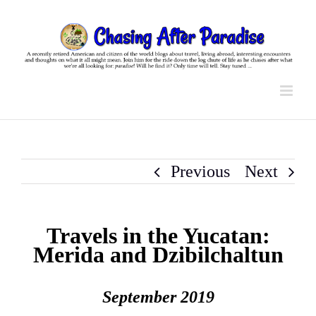
Skip
to
content
Previous
Next
Travels in the Yucatan:
Merida and Dzibilchaltun
September 2019