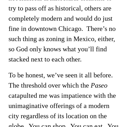
try to pass off as historical, others are
completely modern and would do just
fine in downtown Chicago. There’s no
such thing as zoning in Mexico, either,
so God only knows what you’ll find
stacked next to each other.
To be honest, we’ve seen it all before.
The threshold over which the
Paseo
catapulted me was impatience with the
unimaginative offerings of a modern
city regardless of its location on the
globe. You can shop. You can eat. You