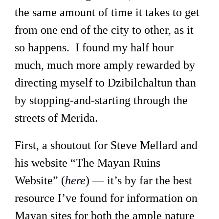
the same amount of time it takes to get
from one end of the city to other, as it
so happens. I found my half hour
much, much more amply rewarded by
directing myself to Dzibilchaltun than
by stopping-and-starting through the
streets of Merida.
First, a shoutout for Steve Mellard and
his website “The Mayan Ruins
Website” (
here
) — it’s by far the best
resource I’ve found for information on
Mayan sites for both the ample nature