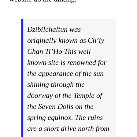
Dzibilchaltun was
originally known as Ch’iy
Chan Ti’Ho This well-
known site is renowned for
the appearance of the sun
shining through the
doorway of the Temple of
the Seven Dolls on the
spring equinox. The ruins
are a short drive north from