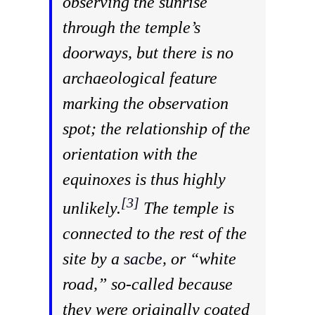
observing the sunrise
through the temple’s
doorways, but there is no
archaeological feature
marking the observation
spot; the relationship of the
orientation with the
equinoxes is thus highly
[3]
unlikely.
The temple is
connected to the rest of the
site by a
sacbe
, or “white
road,” so-called because
they were originally coated