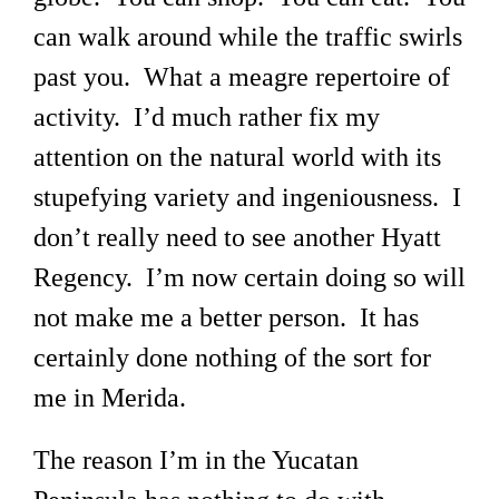
can walk around while the traffic swirls
past you. What a meagre repertoire of
activity. I’d much rather fix my
attention on the natural world with its
stupefying variety and ingeniousness. I
don’t really need to see another Hyatt
Regency. I’m now certain doing so will
not make me a better person. It has
certainly done nothing of the sort for
me in Merida.
The reason I’m in the Yucatan