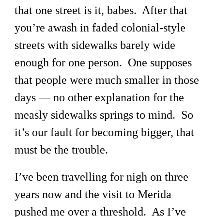
that one street is it, babes. After that
you’re awash in faded colonial-style
streets with sidewalks barely wide
enough for one person. One supposes
that people were much smaller in those
days — no other explanation for the
measly sidewalks springs to mind. So
it’s our fault for becoming bigger, that
must be the trouble.
I’ve been travelling for nigh on three
years now and the visit to Merida
pushed me over a threshold. As I’ve