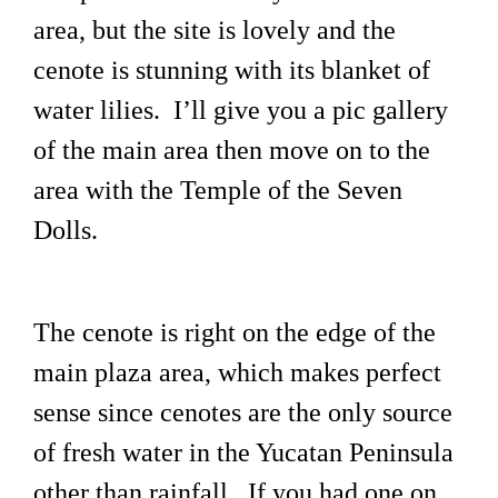
area, but the site is lovely and the
cenote is stunning with its blanket of
water lilies. I’ll give you a pic gallery
of the main area then move on to the
area with the Temple of the Seven
Dolls.
The cenote is right on the edge of the
main plaza area, which makes perfect
sense since cenotes are the only source
of fresh water in the Yucatan Peninsula
other than rainfall. If you had one on