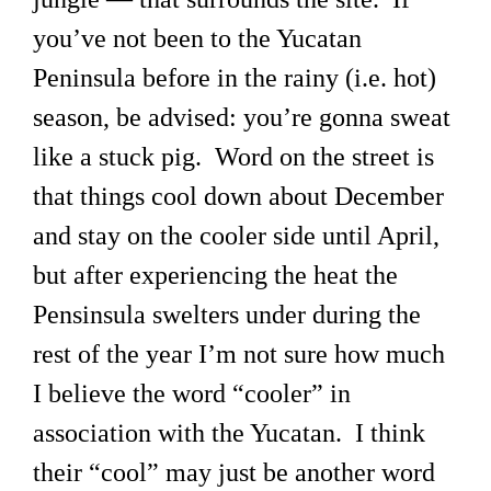
you’ve not been to the Yucatan
Peninsula before in the rainy (i.e. hot)
season, be advised: you’re gonna sweat
like a stuck pig. Word on the street is
that things cool down about December
and stay on the cooler side until April,
but after experiencing the heat the
Pensinsula swelters under during the
rest of the year I’m not sure how much
I believe the word “cooler” in
association with the Yucatan. I think
their “cool” may just be another word