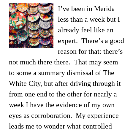
I’ve been in Merida
less than a week but I
already feel like an
expert. There’s a good
reason for that: there’s
not much there there. That may seem
to some a summary dismissal of The
White City, but after driving through it
from one end to the other for nearly a
week I have the evidence of my own
eyes as corroboration. My experience
leads me to wonder what controlled