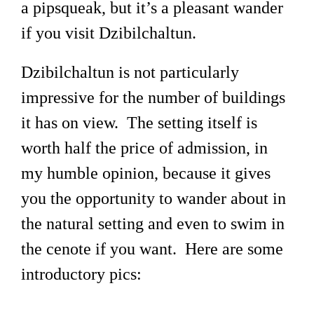
a pipsqueak, but it’s a pleasant wander
if you visit Dzibilchaltun.
Dzibilchaltun is not particularly
impressive for the number of buildings
it has on view. The setting itself is
worth half the price of admission, in
my humble opinion, because it gives
you the opportunity to wander about in
the natural setting and even to swim in
the cenote if you want. Here are some
introductory pics: