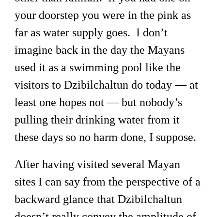
your doorstep you were in the pink as
far as water supply goes. I don’t
imagine back in the day the Mayans
used it as a swimming pool like the
visitors to Dzibilchaltun do today — at
least one hopes not — but nobody’s
pulling their drinking water from it
these days so no harm done, I suppose.
After having visited several Mayan
sites I can say from the perspective of a
backward glance that Dzibilchaltun
doesn’t really convey the amplitude of