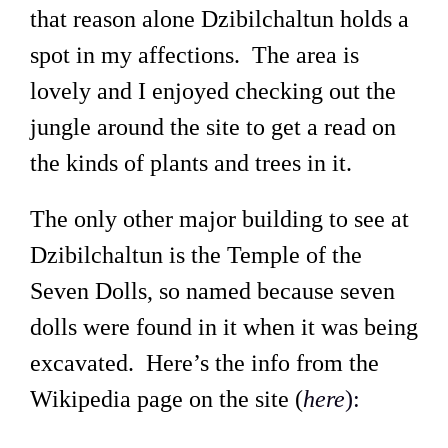
that reason alone Dzibilchaltun holds a
spot in my affections. The area is
lovely and I enjoyed checking out the
jungle around the site to get a read on
the kinds of plants and trees in it.
The only other major building to see at
Dzibilchaltun is the Temple of the
Seven Dolls, so named because seven
dolls were found in it when it was being
excavated. Here’s the info from the
Wikipedia page on the site (
here
):