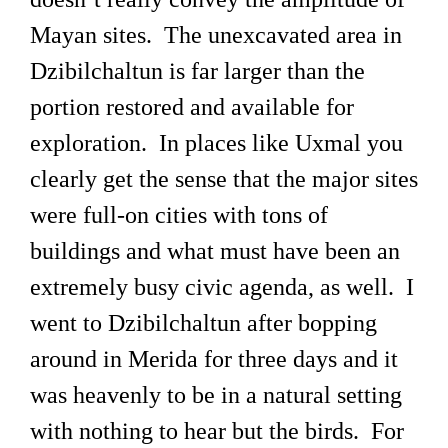
Mayan sites. The unexcavated area in
Dzibilchaltun is far larger than the
portion restored and available for
exploration. In places like Uxmal you
clearly get the sense that the major sites
were full-on cities with tons of
buildings and what must have been an
extremely busy civic agenda, as well. I
went to Dzibilchaltun after bopping
around in Merida for three days and it
was heavenly to be in a natural setting
with nothing to hear but the birds. For