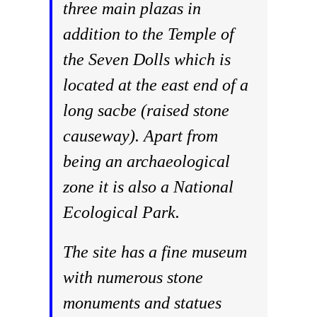
three main plazas in
addition to the Temple of
the Seven Dolls which is
located at the east end of a
long sacbe (raised stone
causeway). Apart from
being an archaeological
zone it is also a National
Ecological Park.
The site has a fine museum
with numerous stone
monuments and statues