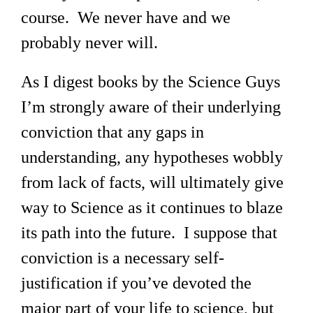
course. We never have and we
probably never will.
As I digest books by the Science Guys
I’m strongly aware of their underlying
conviction that any gaps in
understanding, any hypotheses wobbly
from lack of facts, will ultimately give
way to Science as it continues to blaze
its path into the future. I suppose that
conviction is a necessary self-
justification if you’ve devoted the
major part of your life to science, but