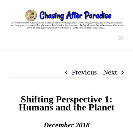
Skip
to
content
Previous
Next
Shifting Perspective 1:
Humans and the Planet
December 2018