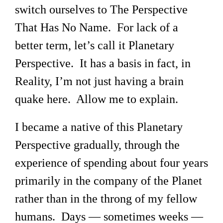
switch ourselves to The Perspective
That Has No Name. For lack of a
better term, let’s call it Planetary
Perspective. It has a basis in fact, in
Reality, I’m not just having a brain
quake here. Allow me to explain.
I became a native of this Planetary
Perspective gradually, through the
experience of spending about four years
primarily in the company of the Planet
rather than in the throng of my fellow
humans. Days — sometimes weeks —