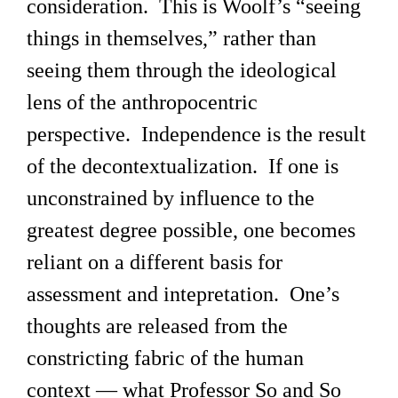
consideration. This is Woolf’s “seeing
things in themselves,” rather than
seeing them through the ideological
lens of the anthropocentric
perspective. Independence is the result
of the decontextualization. If one is
unconstrained by influence to the
greatest degree possible, one becomes
reliant on a different basis for
assessment and intepretation. One’s
thoughts are released from the
constricting fabric of the human
context — what Professor So and So