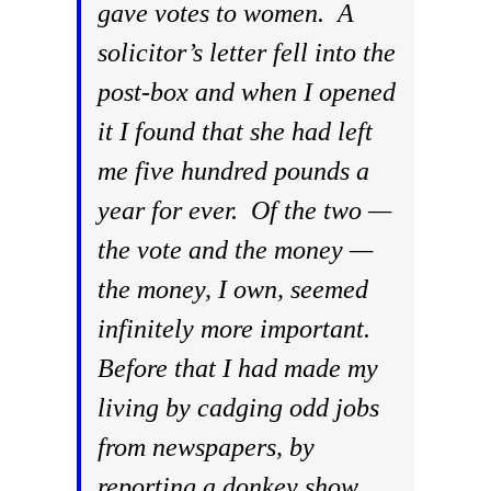
gave votes to women. A
solicitor’s letter fell into the
post-box and when I opened
it I found that she had left
me five hundred pounds a
year for ever. Of the two —
the vote and the money —
the money, I own, seemed
infinitely more important.
Before that I had made my
living by cadging odd jobs
from newspapers, by
reporting a donkey show