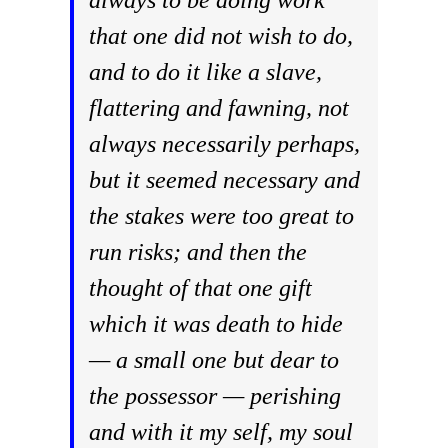
always to be doing work
that one did not wish to do,
and to do it like a slave,
flattering and fawning, not
always necessarily perhaps,
but it seemed necessary and
the stakes were too great to
run risks; and then the
thought of that one gift
which it was death to hide
— a small one but dear to
the possessor — perishing
and with it my self, my soul