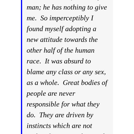
man; he has nothing to give
me. So imperceptibly I
found myself adopting a
new attitude towards the
other half of the human
race. It was absurd to
blame any class or any sex,
as a whole. Great bodies of
people are never
responsible for what they
do. They are driven by
instincts which are not