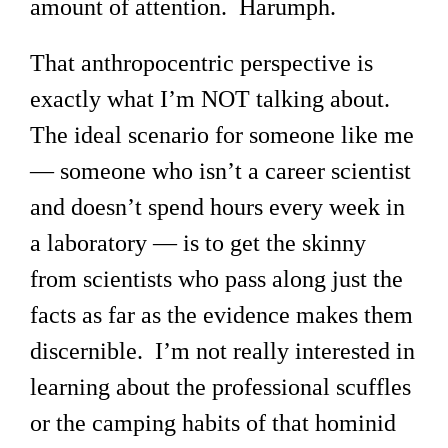
amount of attention. Harumph.
That anthropocentric perspective is
exactly what I’m NOT talking about.
The ideal scenario for someone like me
— someone who isn’t a career scientist
and doesn’t spend hours every week in
a laboratory — is to get the skinny
from scientists who pass along just the
facts as far as the evidence makes them
discernible. I’m not really interested in
learning about the professional scuffles
or the camping habits of that hominid