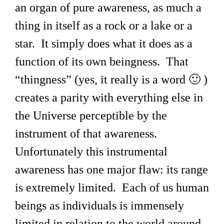
an organ of pure awareness, as much a
thing in itself as a rock or a lake or a
star. It simply does what it does as a
function of its own beingness. That
“thingness” (yes, it really is a word 🙂 )
creates a parity with everything else in
the Universe perceptible by the
instrument of that awareness.
Unfortunately this instrumental
awareness has one major flaw: its range
is extremely limited. Each of us human
beings as individuals is immensely
limited in relation to the world around