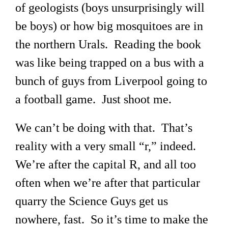
of geologists (boys unsurprisingly will
be boys) or how big mosquitoes are in
the northern Urals. Reading the book
was like being trapped on a bus with a
bunch of guys from Liverpool going to
a football game. Just shoot me.
We can’t be doing with that. That’s
reality with a very small “r,” indeed.
We’re after the capital R, and all too
often when we’re after that particular
quarry the Science Guys get us
nowhere, fast. So it’s time to make the