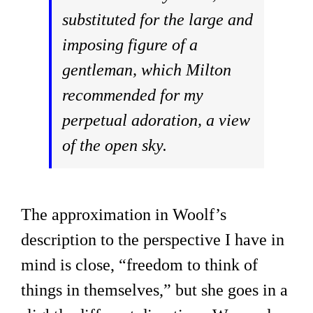
substituted for the large and
imposing figure of a
gentleman, which Milton
recommended for my
perpetual adoration, a view
of the open sky.
The approximation in Woolf’s
description to the perspective I have in
mind is close, “freedom to think of
things in themselves,” but she goes in a