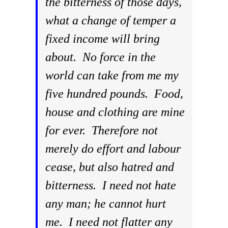
the bitterness of those days,
what a change of temper a
fixed income will bring
about. No force in the
world can take from me my
five hundred pounds. Food,
house and clothing are mine
for ever. Therefore not
merely do effort and labour
cease, but also hatred and
bitterness. I need not hate
any man; he cannot hurt
me. I need not flatter any