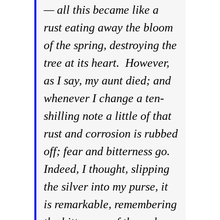
— all this became like a
rust eating away the bloom
of the spring, destroying the
tree at its heart. However,
as I say, my aunt died; and
whenever I change a ten-
shilling note a little of that
rust and corrosion is rubbed
off; fear and bitterness go.
Indeed, I thought, slipping
the silver into my purse, it
is remarkable, remembering