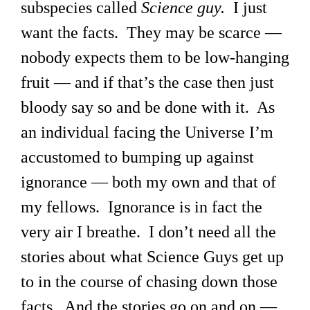
subspecies called
Science guy.
I just
want the facts. They may be scarce —
nobody expects them to be low-hanging
fruit — and if that’s the case then just
bloody say so and be done with it. As
an individual facing the Universe I’m
accustomed to bumping up against
ignorance — both my own and that of
my fellows. Ignorance is in fact the
very air I breathe. I don’t need all the
stories about what Science Guys get up
to in the course of chasing down those
facts. And the stories go on and on —