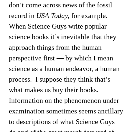
don’t come across news of the fossil
record in
USA Today,
for example.
When Science Guys write popular
science books it’s inevitable that they
approach things from the human
perspective first — by which I mean
science as a human endeavor, a human
process. I suppose they think that’s
what makes us buy their books.
Information on the phenomenon under
examination sometimes seems ancillary
to descriptions of what Science Guys