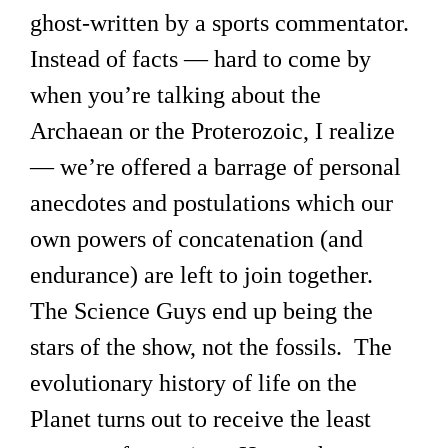
ghost-written by a sports commentator.
Instead of facts — hard to come by
when you’re talking about the
Archaean or the Proterozoic, I realize
— we’re offered a barrage of personal
anecdotes and postulations which our
own powers of concatenation (and
endurance) are left to join together.
The Science Guys end up being the
stars of the show, not the fossils. The
evolutionary history of life on the
Planet turns out to receive the least