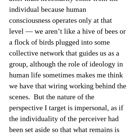
individual because human
consciousness operates only at that
level — we aren’t like a hive of bees or
a flock of birds plugged into some
collective network that guides us as a
group, although the role of ideology in
human life sometimes makes me think
we have that wiring working behind the
scenes. But the nature of the
perspective I target is impersonal, as if
the individuality of the perceiver had
been set aside so that what remains is