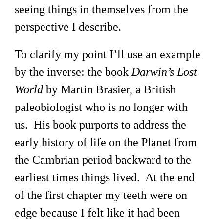
seeing things in themselves from the
perspective I describe.
To clarify my point I’ll use an example
by the inverse: the book
Darwin’s Lost
World
by Martin Brasier, a British
paleobiologist who is no longer with
us. His book purports to address the
early history of life on the Planet from
the Cambrian period backward to the
earliest times things lived. At the end
of the first chapter my teeth were on
edge because I felt like it had been