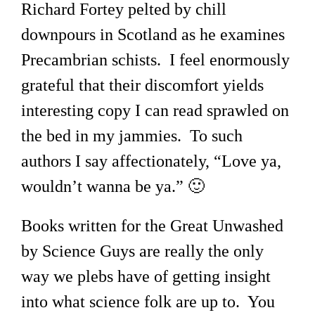
Richard Fortey pelted by chill
downpours in Scotland as he examines
Precambrian schists. I feel enormously
grateful that their discomfort yields
interesting copy I can read sprawled on
the bed in my jammies. To such
authors I say affectionately, “Love ya,
wouldn’t wanna be ya.” 🙂
Books written for the Great Unwashed
by Science Guys are really the only
way we plebs have of getting insight
into what science folk are up to. You