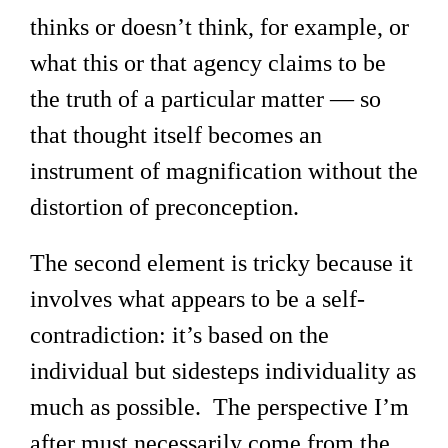
thinks or doesn’t think, for example, or
what this or that agency claims to be
the truth of a particular matter — so
that thought itself becomes an
instrument of magnification without the
distortion of preconception.
The second element is tricky because it
involves what appears to be a self-
contradiction: it’s based on the
individual but sidesteps individuality as
much as possible. The perspective I’m
after must necessarily come from the