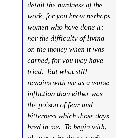
detail the hardness of the
work, for you know perhaps
women who have done it;
nor the difficulty of living
on the money when it was
earned, for you may have
tried. But what still
remains with me as a worse
infliction than either was
the poison of fear and
bitterness which those days
bred in me. To begin with,