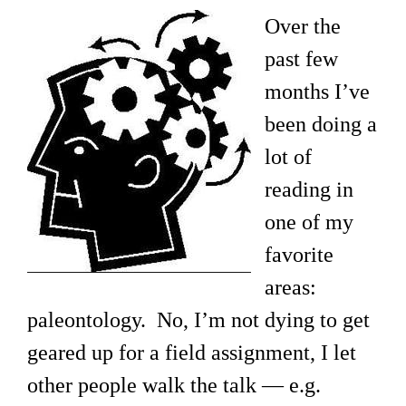
Over the
past few
months I’ve
been doing a
lot of
reading in
one of my
favorite
areas:
paleontology. No, I’m not dying to get
geared up for a field assignment, I let
other people walk the talk — e.g.