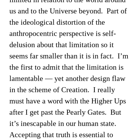
us and to the Universe beyond. Part of
the ideological distortion of the
anthropocentric perspective is self-
delusion about that limitation so it
seems far smaller than it is in fact. I’m
the first to admit that the limitation is
lamentable — yet another design flaw
in the scheme of Creation. I really
must have a word with the Higher Ups
after I get past the Pearly Gates. But
it’s inescapable in our human state.
Accepting that truth is essential to