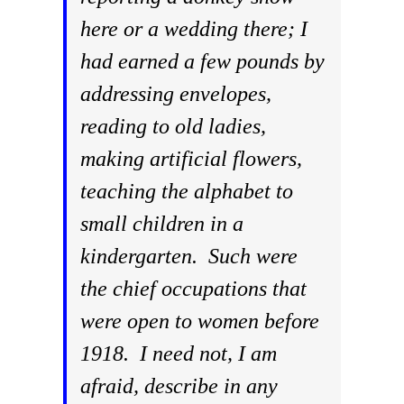
here or a wedding there; I
had earned a few pounds by
addressing envelopes,
reading to old ladies,
making artificial flowers,
teaching the alphabet to
small children in a
kindergarten. Such were
the chief occupations that
were open to women before
1918. I need not, I am
afraid, describe in any