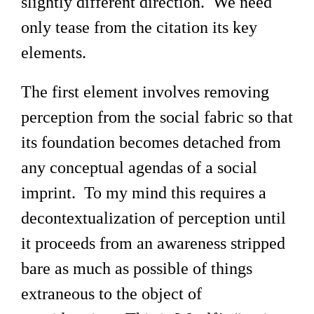
slightly different direction. We need
only tease from the citation its key
elements.
The first element involves removing
perception from the social fabric so that
its foundation becomes detached from
any conceptual agendas of a social
imprint. To my mind this requires a
decontextualization of perception until
it proceeds from an awareness stripped
bare as much as possible of things
extraneous to the object of