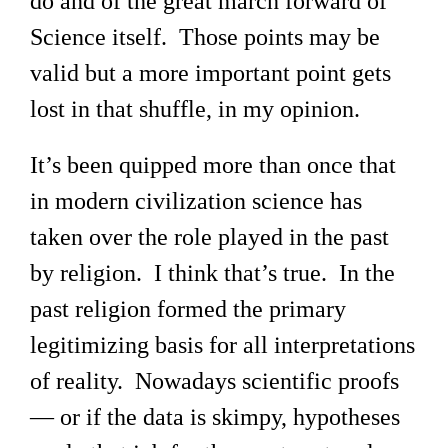
do and of the great march forward of
Science itself. Those points may be
valid but a more important point gets
lost in that shuffle, in my opinion.
It’s been quipped more than once that
in modern civilization science has
taken over the role played in the past
by religion. I think that’s true. In the
past religion formed the primary
legitimizing basis for all interpretations
of reality. Nowadays scientific proofs
— or if the data is skimpy, hypotheses