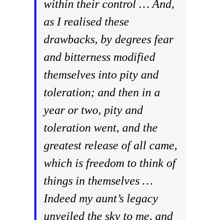
within their control … And,
as I realised these
drawbacks, by degrees fear
and bitterness modified
themselves into pity and
toleration; and then in a
year or two, pity and
toleration went, and the
greatest release of all came,
which is freedom to think of
things in themselves …
Indeed my aunt’s legacy
unveiled the sky to me, and