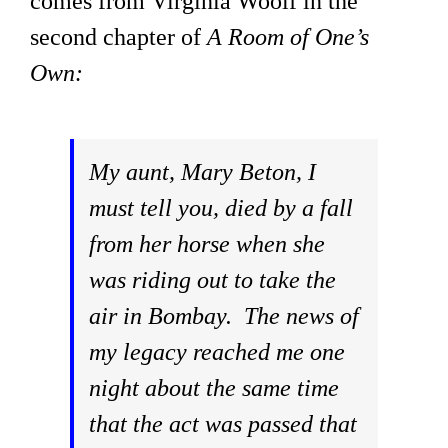
comes from Virginia Woolf in the
second chapter of
A Room of One’s
Own:
My aunt, Mary Beton, I
must tell you, died by a fall
from her horse when she
was riding out to take the
air in Bombay. The news of
my legacy reached me one
night about the same time
that the act was passed that