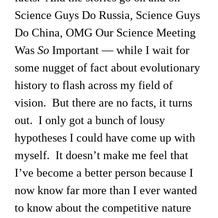
Science Guys Do Russia, Science Guys
Do China, OMG Our Science Meeting
Was
So
Important — while I wait for
some nugget of fact about evolutionary
history to flash across my field of
vision. But there are no facts, it turns
out. I only got a bunch of lousy
hypotheses I could have come up with
myself. It doesn’t make me feel that
I’ve become a better person because I
now know far more than I ever wanted
to know about the competitive nature