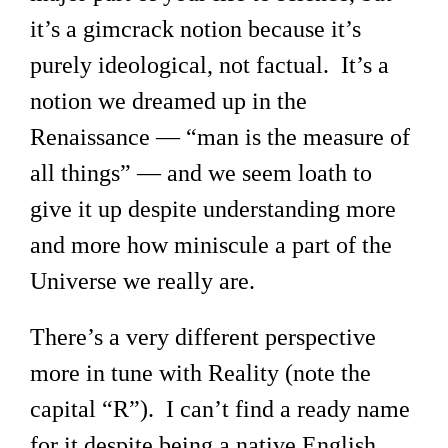
it’s a gimcrack notion because it’s
purely ideological, not factual. It’s a
notion we dreamed up in the
Renaissance — “man is the measure of
all things” — and we seem loath to
give it up despite understanding more
and more how miniscule a part of the
Universe we really are.
There’s a very different perspective
more in tune with Reality (note the
capital “R”). I can’t find a ready name
for it despite being a native English