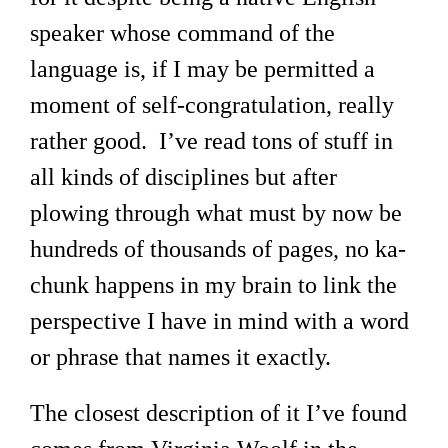
speaker whose command of the
language is, if I may be permitted a
moment of self-congratulation, really
rather good. I’ve read tons of stuff in
all kinds of disciplines but after
plowing through what must by now be
hundreds of thousands of pages, no ka-
chunk happens in my brain to link the
perspective I have in mind with a word
or phrase that names it exactly.
The closest description of it I’ve found