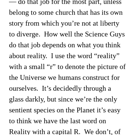
— do that job for the most part, unless
belong to some church that has its own
story from which you’re not at liberty
to diverge. How well the Science Guys
do that job depends on what you think
about reality. I use the word “reality”
with a small “r” to denote the picture of
the Universe we humans construct for
ourselves. It’s decidedly through a
glass darkly, but since we’re the only
sentient species on the Planet it’s easy
to think we have the last word on
Reality with a capital R. We don’t, of