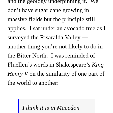
and the geology underpinning it. We
don’t have sugar cane growing in
massive fields but the principle still
applies. I sat under an avocado tree as I
surveyed the Risaralda Valley —
another thing you’re not likely to do in
the Bitter North. I was reminded of
Fluellen’s words in Shakespeare’s
King
Henry V
on the similarity of one part of
the world to another:
I think it is in Macedon