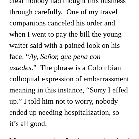
clear nobody had thought this business
through carefully. One of my travel
companions canceled his order and
when I went to pay the bill the young
waiter said with a pained look on his
face, “
Ay, Señor, que pena con
ustedes
.” The phrase is a Colombian
colloquial expression of embarrassment
meaning in this instance, “Sorry I effed
up.” I told him not to worry, nobody
ended up needing hospitalization, so
it’s all good.