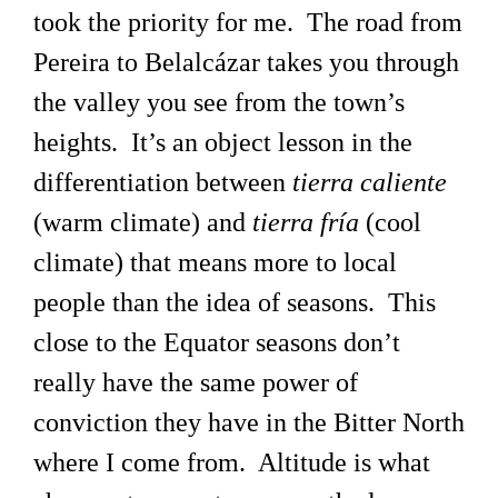
took the priority for me. The road from
Pereira to Belalcázar takes you through
the valley you see from the town’s
heights. It’s an object lesson in the
differentiation between
tierra caliente
(warm climate) and
tierra fría
(cool
climate) that means more to local
people than the idea of seasons. This
close to the Equator seasons don’t
really have the same power of
conviction they have in the Bitter North
where I come from. Altitude is what