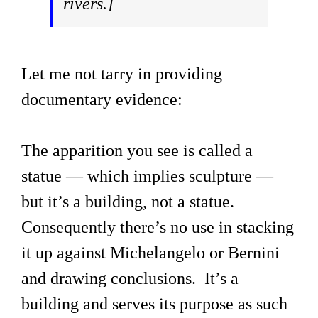
rivers.]
Let me not tarry in providing
documentary evidence:
The apparition you see is called a
statue — which implies sculpture —
but it’s a building, not a statue.
Consequently there’s no use in stacking
it up against Michelangelo or Bernini
and drawing conclusions. It’s a
building and serves its purpose as such