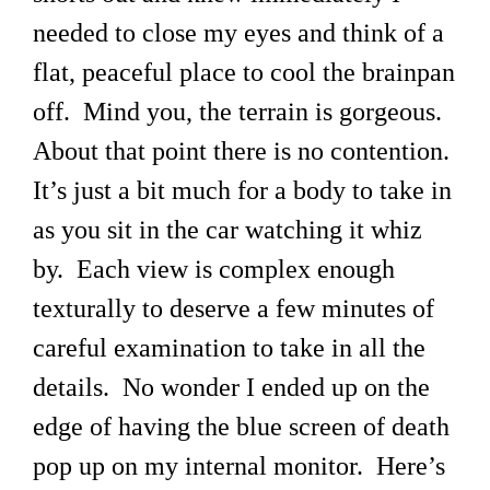
needed to close my eyes and think of a
flat, peaceful place to cool the brainpan
off. Mind you, the terrain is gorgeous.
About that point there is no contention.
It’s just a bit much for a body to take in
as you sit in the car watching it whiz
by. Each view is complex enough
texturally to deserve a few minutes of
careful examination to take in all the
details. No wonder I ended up on the
edge of having the blue screen of death
pop up on my internal monitor. Here’s