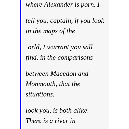
where Alexander is porn. I
tell you, captain, if you look
in the maps of the
‘orld, I warrant you sall
find, in the comparisons
between Macedon and
Monmouth, that the
situations,
look you, is both alike.
There is a river in