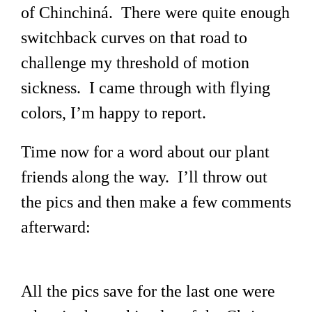
of Chinchiná. There were quite enough
switchback curves on that road to
challenge my threshold of motion
sickness. I came through with flying
colors, I’m happy to report.
Time now for a word about our plant
friends along the way. I’ll throw out
the pics and then make a few comments
afterward:
All the pics save for the last one were