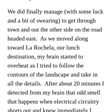
We did finally manage (with some luck
and a bit of swearing) to get through
town and out the other side on the road
headed east. As we moved along
toward La Rochela, our lunch
destination, my brain started to
overheat as I tried to follow the
contours of the landscape and take in
all the details. After about 20 minutes I
detected from my brain that odd smell
that happens when electrical circuitry
shorts out and knew immediately I