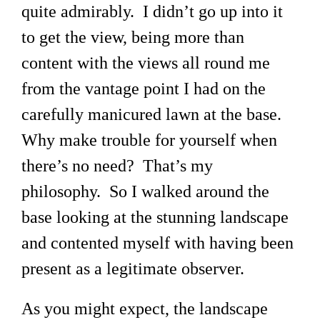
quite admirably. I didn’t go up into it
to get the view, being more than
content with the views all round me
from the vantage point I had on the
carefully manicured lawn at the base.
Why make trouble for yourself when
there’s no need? That’s my
philosophy. So I walked around the
base looking at the stunning landscape
and contented myself with having been
present as a legitimate observer.
As you might expect, the landscape