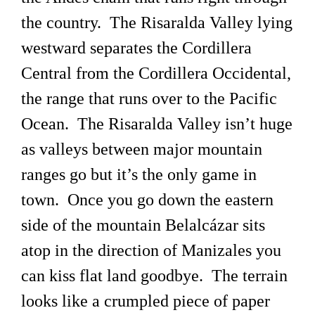
the country. The Risaralda Valley lying
westward separates the Cordillera
Central from the Cordillera Occidental,
the range that runs over to the Pacific
Ocean. The Risaralda Valley isn’t huge
as valleys between major mountain
ranges go but it’s the only game in
town. Once you go down the eastern
side of the mountain Belalcázar sits
atop in the direction of Manizales you
can kiss flat land goodbye. The terrain
looks like a crumpled piece of paper