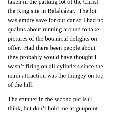
taken in the parking lot of the Christ
the King site in Belalcázar. The lot
was empty save for our car so I had no
qualms about running around to take
pictures of the botanical delights on
offer. Had there been people about
they probably would have thought I
wasn’t firing on all cylinders since the
main attraction was the thingey on top
of the hill.
The stunner in the second pic is (I
think, but don’t hold me at gunpoint