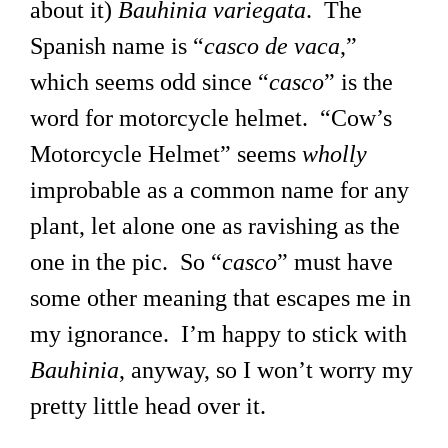
about it)
Bauhinia variegata
. The
Spanish name is “
casco de vaca
,”
which seems odd since “
casco
” is the
word for motorcycle helmet. “Cow’s
Motorcycle Helmet” seems
wholly
improbable as a common name for any
plant, let alone one as ravishing as the
one in the pic. So “
casco
” must have
some other meaning that escapes me in
my ignorance. I’m happy to stick with
Bauhinia
, anyway, so I won’t worry my
pretty little head over it.