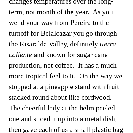
changes temperatures over the long-
term, not month of the year. As you
wend your way from Pereira to the
turnoff for Belalcázar you go through
the Risaralda Valley, definitely
tierra
caliente
and known for sugar cane
production, not coffee. It has a much
more tropical feel to it. On the way we
stopped at a pineapple stand with fruit
stacked round about like cordwood.
The cheerful lady at the helm peeled
one and sliced it up into a metal dish,
then gave each of us a small plastic bag