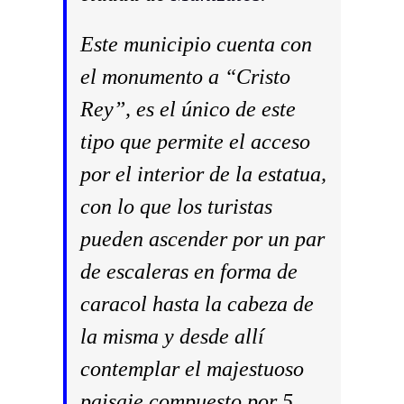
Este municipio cuenta con
el monumento a “Cristo
Rey”, es el único de este
tipo que permite el acceso
por el interior de la estatua,
con lo que los turistas
pueden ascender por un par
de escaleras en forma de
caracol hasta la cabeza de
la misma y desde allí
contemplar el majestuoso
paisaje compuesto por 5