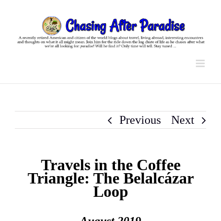
Skip
to
content
Previous
Next
Travels in the Coffee
Triangle: The Belalcázar
Loop