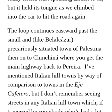
but it held its tongue as we climbed
into the car to hit the road again.
The loop continues eastward past the
small and (like Belalcázar)
precariously situated town of Palestina
then on to Chinchiná where you get the
main highway back to Pereira. I’ve
mentioned Italian hill towns by way of
comparison to towns in the
Eje
Cafetero
, but I don’t remember seeing
streets in any Italian hill town which, if
traversed by somebody who’s had a bit