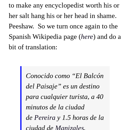
to make any encyclopedist worth his or
her salt hang his or her head in shame.
Peeshaw. So we turn once again to the
Spanish Wikipedia page (
here
) and do a
bit of translation:
Conocido como “El Balcón
del Paisaje” es un destino
para cualquier turista, a 40
minutos de la ciudad
de
Pereira
y 1.5 horas de la
ciudad de
Manizales
.