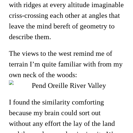
with ridges at every altitude imaginable
criss-crossing each other at angles that
leave the mind bereft of geometry to
describe them.
The views to the west remind me of
terrain I’m quite familiar with from my
own neck of the woods:
I found the similarity comforting
because my brain could sort out
without any effort the lay of the land