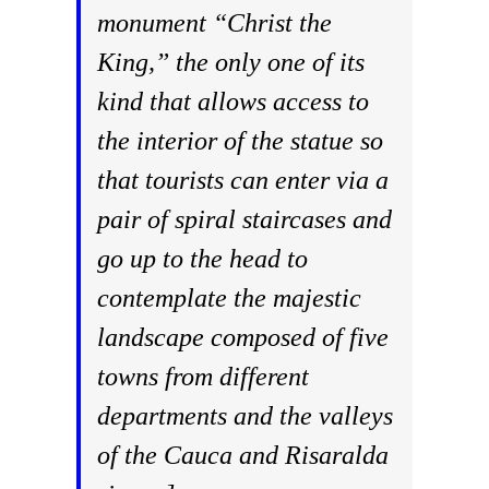
monument “Christ the
King,” the only one of its
kind that allows access to
the interior of the statue so
that tourists can enter via a
pair of spiral staircases and
go up to the head to
contemplate the majestic
landscape composed of five
towns from different
departments and the valleys
of the Cauca and Risaralda