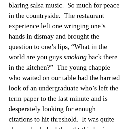
blaring salsa music. So much for peace
in the countryside. The restaurant
experience left one wringing one’s
hands in dismay and brought the
question to one’s lips, “What in the
world are you guys
smoking
back there
in the kitchen?” The young chappie
who waited on our table had the harried
look of an undergraduate who’s left the
term paper to the last minute and is
desperately looking for enough
citations to hit threshold. It was quite