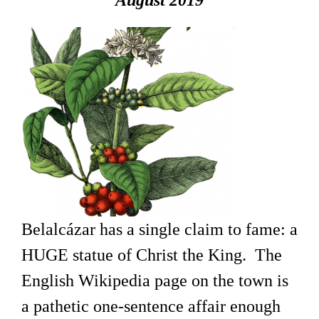
August 2019
Belalcázar has a single claim to fame: a
HUGE statue of Christ the King. The
English Wikipedia page on the town is
a pathetic one-sentence affair enough