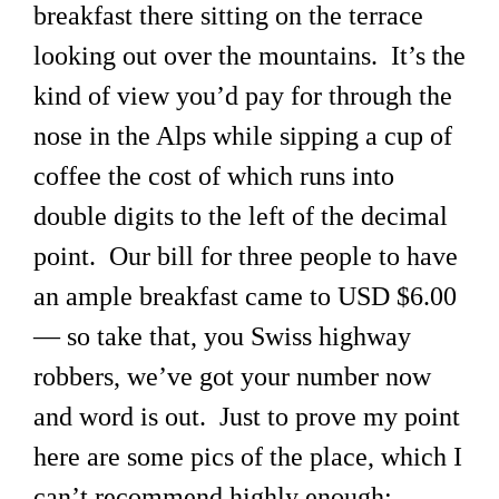
breakfast there sitting on the terrace
looking out over the mountains. It’s the
kind of view you’d pay for through the
nose in the Alps while sipping a cup of
coffee the cost of which runs into
double digits to the left of the decimal
point. Our bill for three people to have
an ample breakfast came to USD $6.00
— so take that, you Swiss highway
robbers, we’ve got your number now
and word is out. Just to prove my point
here are some pics of the place, which I
can’t recommend highly enough: