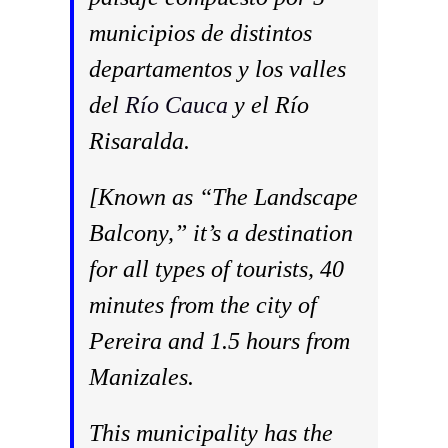
municipios de distintos
departamentos y los valles
del
Río Cauca
y el Río
Risaralda.
[Known as “The Landscape
Balcony,” it’s a destination
for all types of tourists, 40
minutes from the city of
Pereira and 1.5 hours from
Manizales.
This municipality has the