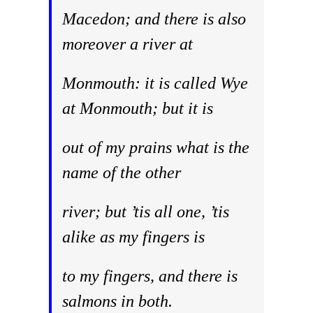
Macedon; and there is also
moreover a river at
Monmouth: it is called Wye
at Monmouth; but it is
out of my prains what is the
name of the other
river; but ’tis all one, ’tis
alike as my fingers is
to my fingers, and there is
salmons in both.