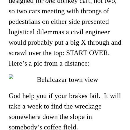
designed for
one
donkey cart, not two,
so two cars meeting with throngs of
pedestrians on either side presented
logistical dilemmas a civil engineer
would probably put a big X through and
scrawl over the top: START OVER.
Here’s a pic from a distance:
God help you if your brakes fail. It will
take a week to find the wreckage
somewhere down the slope in
somebody’s coffee field.