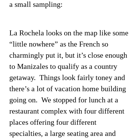
a small sampling:
La Rochela looks on the map like some
“little nowhere” as the French so
charmingly put it, but it’s close enough
to Manizales to qualify as a country
getaway. Things look fairly toney and
there’s a lot of vacation home building
going on. We stopped for lunch at a
restaurant complex with four different
places offering four different
specialties, a large seating area and