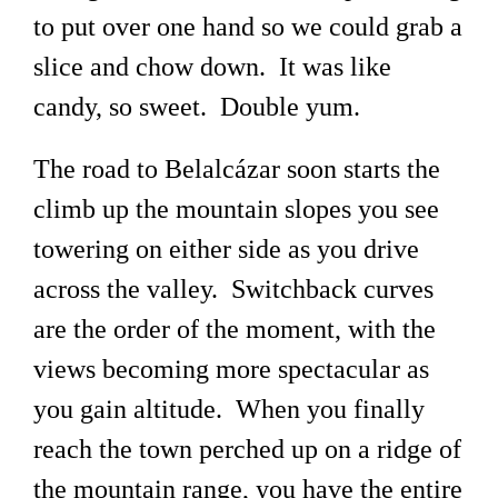
to put over one hand so we could grab a
slice and chow down. It was like
candy, so sweet. Double yum.
The road to Belalcázar soon starts the
climb up the mountain slopes you see
towering on either side as you drive
across the valley. Switchback curves
are the order of the moment, with the
views becoming more spectacular as
you gain altitude. When you finally
reach the town perched up on a ridge of
the mountain range, you have the entire