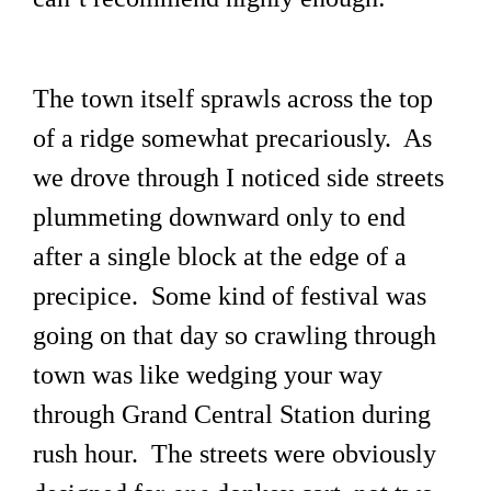
The town itself sprawls across the top
of a ridge somewhat precariously. As
we drove through I noticed side streets
plummeting downward only to end
after a single block at the edge of a
precipice. Some kind of festival was
going on that day so crawling through
town was like wedging your way
through Grand Central Station during
rush hour. The streets were obviously