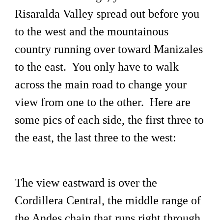
Risaralda Valley spread out before you
to the west and the mountainous
country running over toward Manizales
to the east. You only have to walk
across the main road to change your
view from one to the other. Here are
some pics of each side, the first three to
the east, the last three to the west:
The view eastward is over the
Cordillera Central, the middle range of
the Andes chain that runs right through