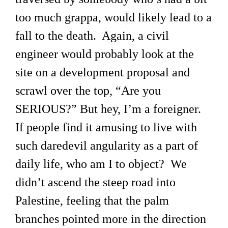
too much grappa, would likely lead to a
fall to the death. Again, a civil
engineer would probably look at the
site on a development proposal and
scrawl over the top, “Are you
SERIOUS?” But hey, I’m a foreigner.
If people find it amusing to live with
such daredevil angularity as a part of
daily life, who am I to object? We
didn’t ascend the steep road into
Palestine, feeling that the palm
branches pointed more in the direction