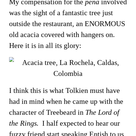
My compensation for the
pena
involved
was the sight of a fantastic tree just
outside the restaurant, an ENORMOUS
old acacia covered with hangers on.
Here it is in all its glory:
I think this is what Tolkien must have
had in mind when he came up with the
character of Treebeard in
The Lord of
the Rings.
I half expected to hear our
fuzzy friend start speaking Entish to us,