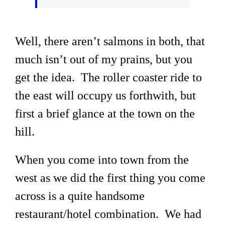
Well, there aren’t salmons in both, that
much isn’t out of my prains, but you
get the idea. The roller coaster ride to
the east will occupy us forthwith, but
first a brief glance at the town on the
hill.
When you come into town from the
west as we did the first thing you come
across is a quite handsome
restaurant/hotel combination. We had