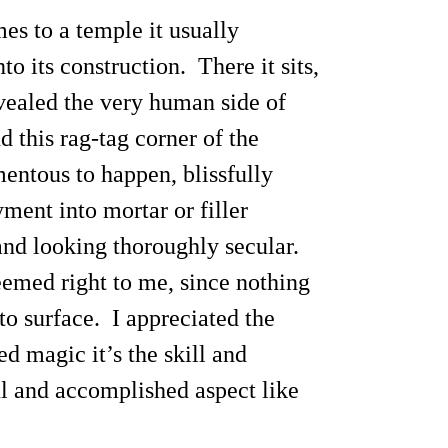
es to a temple it usually
to its construction. There it sits,
evealed the very human side of
 this rag-tag corner of the
entous to happen, blissfully
ment into mortar or filler
 and looking thoroughly secular.
eemed right to me, since nothing
to surface. I appreciated the
ed magic it’s the skill and
ul and accomplished aspect like