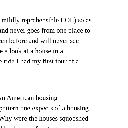
n mildly reprehensible LOL) so as
and never goes from one place to
en before and will never see
 a look at a house in a
ride I had my first tour of a
o an American housing
pattern one expects of a housing
. Why were the houses squooshed