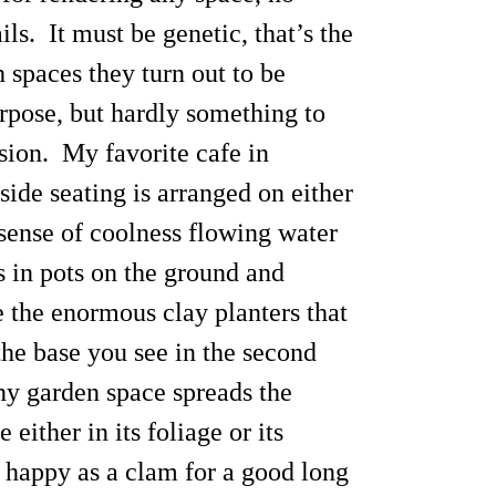
ls. It must be genetic, that’s the
spaces they turn out to be
urpose, but hardly something to
sion. My favorite cafe in
ide seating is arranged on either
 sense of coolness flowing water
s in pots on the ground and
e the enormous clay planters that
the base you see in the second
iny garden space spreads the
ither in its foliage or its
s happy as a clam for a good long