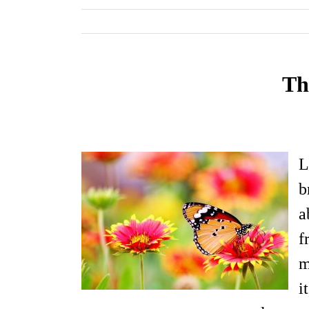
Th
L
b
a
f
m
i