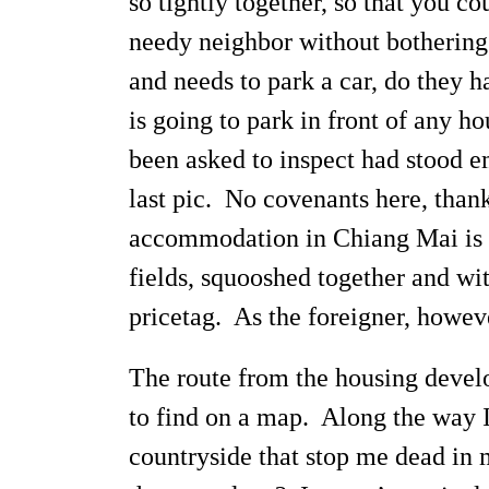
so tightly together, so that you c
needy neighbor without bothering
and needs to park a car, do they 
is going to park in front of any 
been asked to inspect had stood e
last pic. No covenants here, than
accommodation in Chiang Mai is to
fields, squooshed together and wi
pricetag. As the foreigner, howev
The route from the housing develo
to find on a map. Along the way I
countryside that stop me dead in 