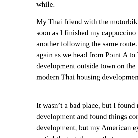
while.
My Thai friend with the motorbike
soon as I finished my cappuccino 
another following the same route.
again as we head from Point A to 
development outside town on the wa
modern Thai housing development
It wasn’t a bad place, but I foun
development and found things comi
development, but my American eye