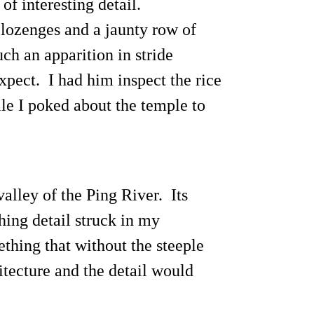
of interesting detail.
 lozenges and a jaunty row of
ch an apparition in stride
xpect. I had him inspect the rice
le I poked about the temple to
valley of the Ping River. Its
hing detail struck in my
thing that without the steeple
itecture and the detail would