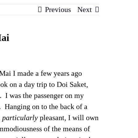
Previous
Next
Mai
 Mai I made a few years ago
ook on a day trip to Doi Saket,
. I was the passenger on my
e. Hanging on to the back of a
t
particularly
pleasant, I will own
commodiousness of the means of