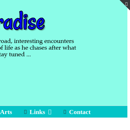
 Arts
Links
Contact