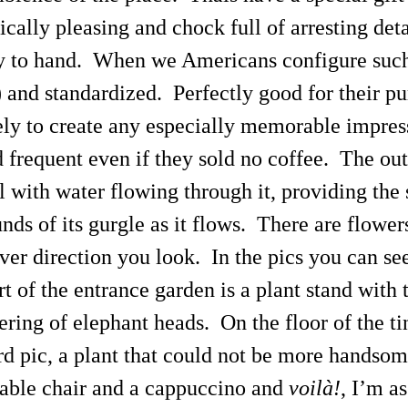
cally pleasing and chock full of arresting detai
ly to hand. When we Americans configure such 
) and standardized. Perfectly good for their p
kely to create any especially memorable impres
requent even if they sold no coffee. The outs
l with water flowing through it, providing the
nds of its gurgle as it flows. There are flower
ver direction you look. In the pics you can se
t of the entrance garden is a plant stand with 
ering of elephant heads. On the floor of the t
d pic, a plant that could not be more handsome e
table chair and a cappuccino and
voilà!
, I’m a