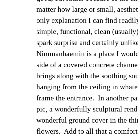
matter how large or small, aestheti
only explanation I can find readi
simple, functional, clean (usually
spark surprise and certainly unli
Nimmanhaemin is a place I would f
side of a covered concrete channe
brings along with the soothing sou
hanging from the ceiling in whate
frame the entrance. In another par
pic, a wonderfully sculptural rend
wonderful ground cover in the thir
flowers. Add to all that a comfor