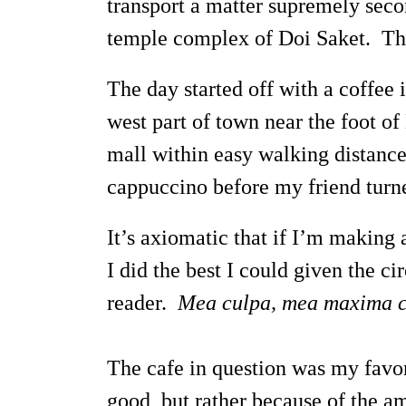
transport a matter supremely sec
temple complex of Doi Saket. The
The day started off with a coffee
west part of town near the foot o
mall within easy walking distance
cappuccino before my friend turne
It’s axiomatic that if I’m making
I did the best I could given the 
reader.
Mea culpa, mea maxima c
The cafe in question was my favori
good, but rather because of the am