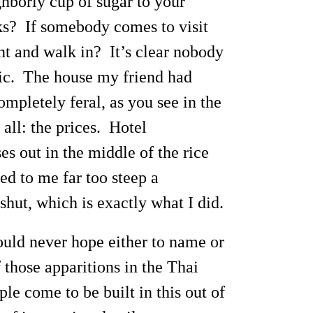
ghborly cup of sugar to your
ks? If somebody comes to visit
nt and walk in? It’s clear nobody
ffic. The house my friend had
mpletely feral, as you see in the
all: the prices. Hotel
 out in the middle of the rice
d to me far too steep a
hut, which is exactly what I did.
ould never hope either to name or
 those apparitions in the Thai
e come to be built in this out of