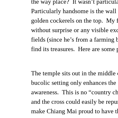
the way place? It wasn’t particula
Particularly handsome is the wall 
golden cockerels on the top. My f
without surprise or any visible ex
fields (since he’s from a farming
find its treasures. Here are some 
The temple sits out in the middle o
bucolic setting only enhances the 
awareness. This is no “country chu
and the cross could easily be repu
make Chiang Mai proud to have thi