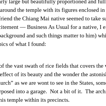
rly large but beautifully proportioned and full 
around the temple with its figures enclosed in
riend the Chiang Mai native seemed to take su
citement — Business As Usual for a native, I e
 background and such things matter to him) whi
pics of what I found:
f the vast swath of rice fields that covers the 
effect of its beauty and the wonder the astonis
rch” as we are wont to see in the States, some
rposed into a garage. Not a bit of it. The arch
s temple within its precincts.