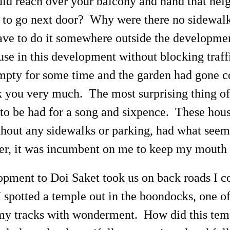
ould reach over your balcony and hand that nei
 to go next door? Why were there no sidewal
have to do it somewhere outside the developme
house in this development without blocking tra
mpty for some time and the garden had gone co
k you very much. The most surprising thing of 
 be had for a song and sixpence. These houses
thout any sidewalks or parking, had what seeme
er, it was incumbent on me to keep my mouth s
pment to Doi Saket took us on back roads I c
 spotted a temple out in the boondocks, one of
my tracks with wonderment. How did this templ