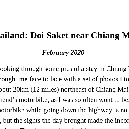
ailand: Doi Saket near Chiang 
February 2020
ooking through some pics of a stay in Chiang
rought me face to face with a set of photos I t
bout 20km (12 miles) northeast of Chiang Mai
riend’s motorbike, as I was so often wont to b
otorbike while going down the highway is no
t, but the sights the day brought made the in