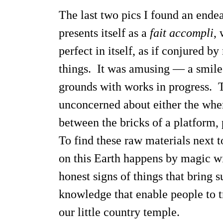
The last two pics I found an endea
presents itself as a
fait accompli
, 
perfect in itself, as if conjured 
things. It was amusing — a smile c
grounds with works in progress. T
unconcerned about either the wher
between the bricks of a platform, 
To find these raw materials next 
on this Earth happens by magic wit
honest signs of things that bring s
knowledge that enable people to t
our little country temple.