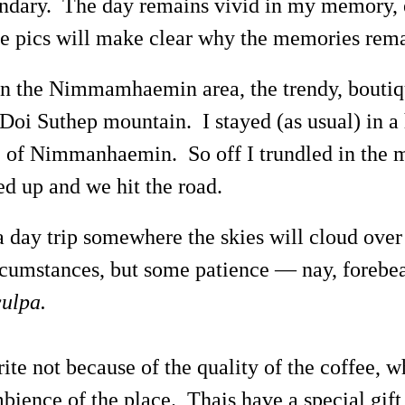
ondary. The day remains vivid in my memory, 
 pics will make clear why the memories remai
 in the Nimmamhaemin area, the trendy, boutiq
f Doi Suthep mountain. I stayed (as usual) in 
 of Nimmanhaemin. So off I trundled in the m
d up and we hit the road.
 a day trip somewhere the skies will cloud ove
circumstances, but some patience — nay, forebe
ulpa.
te not because of the quality of the coffee, w
bience of the place. Thais have a special gift