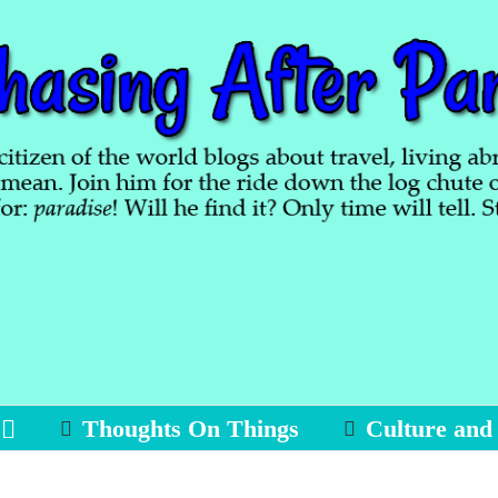
Thoughts On Things
Culture and