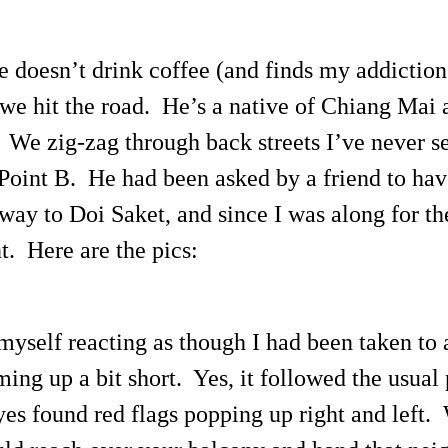
 doesn’t drink coffee (and finds my addictio
we hit the road. He’s a native of Chiang Mai 
 We zig-zag through back streets I’ve never se
Point B. He had been asked by a friend to have
y to Doi Saket, and since I was along for the 
. Here are the pics:
d myself reacting as though I had been taken t
ng up a bit short. Yes, it followed the usual 
s found red flags popping up right and left