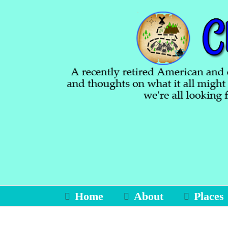
Skip
to
content
Home
About
Places