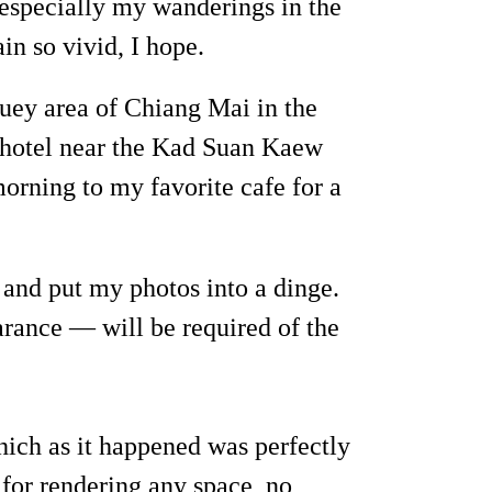
especially my wanderings in the
n so vivid, I hope.
uey area of Chiang Mai in the
a hotel near the Kad Suan Kaew
orning to my favorite cafe for a
r and put my photos into a dinge.
arance — will be required of the
hich as it happened was perfectly
 for rendering any space, no