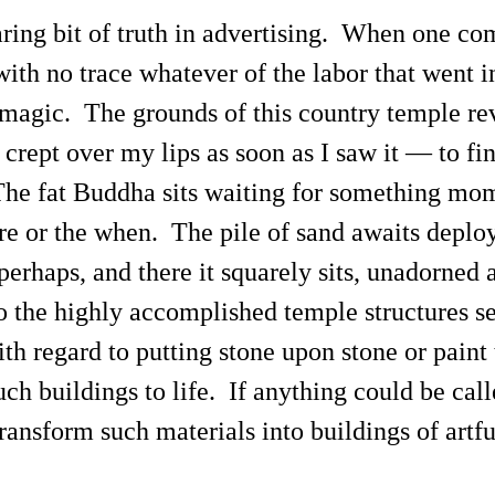
ring bit of truth in advertising. When one com
with no trace whatever of the labor that went in
by magic. The grounds of this country temple r
rept over my lips as soon as I saw it — to find
he fat Buddha sits waiting for something mom
e or the when. The pile of sand awaits deploy
perhaps, and there it squarely sits, unadorned
to the highly accomplished temple structures s
h regard to putting stone upon stone or paint 
uch buildings to life. If anything could be call
ransform such materials into buildings of artf